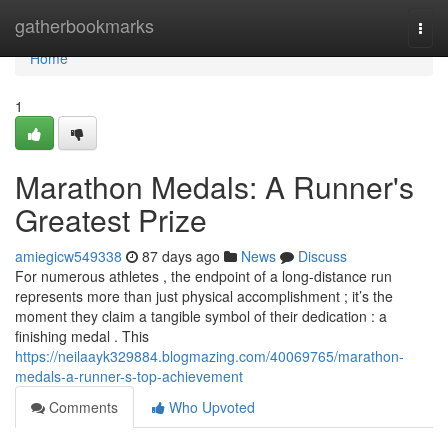
Home
gatherbookmarks
Togg
navi
Home
1
Marathon Medals: A Runner's
Greatest Prize
amiegicw549338
87 days ago
News
Discuss
For numerous athletes , the endpoint of a long-distance run
represents more than just physical accomplishment ; it’s the
moment they claim a tangible symbol of their dedication : a
finishing medal . This
https://neilaayk329884.blogmazing.com/40069765/marathon-
medals-a-runner-s-top-achievement
Comments
Who Upvoted