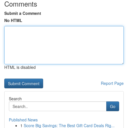
Comments
Submit a Comment
No HTML
HTML is disabled
Report Page
Search
Go
Published News
1
Score Big Savings: The Best Gift Card Deals Rig...