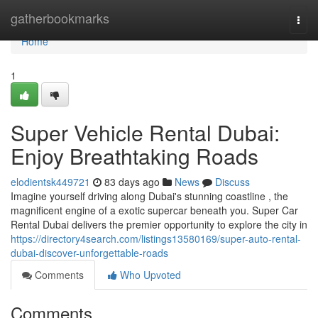
Home
gatherbookmarks
Togg
navi
Home
1
Super Vehicle Rental Dubai:
Enjoy Breathtaking Roads
elodientsk449721
83 days ago
News
Discuss
Imagine yourself driving along Dubai's stunning coastline , the
magnificent engine of a exotic supercar beneath you. Super Car
Rental Dubai delivers the premier opportunity to explore the city in
https://directory4search.com/listings13580169/super-auto-rental-
dubai-discover-unforgettable-roads
Comments
Who Upvoted
Comments