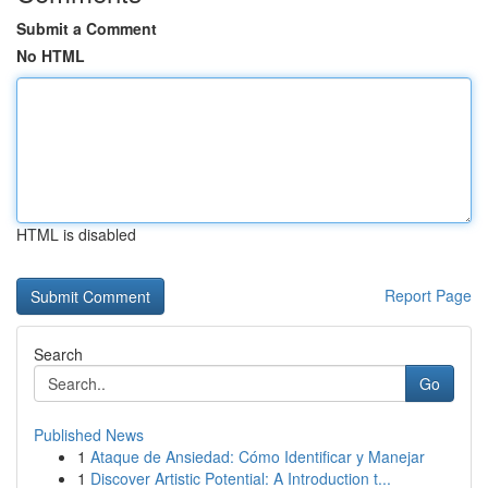
Submit a Comment
No HTML
HTML is disabled
Report Page
Search
Go
Published News
1
Ataque de Ansiedad: Cómo Identificar y Manejar
1
Discover Artistic Potential: A Introduction t...