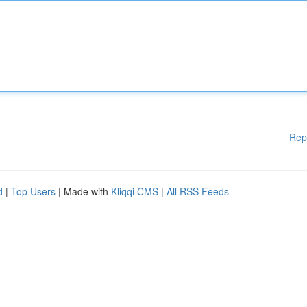
Rep
d
|
Top Users
| Made with
Kliqqi CMS
|
All RSS Feeds