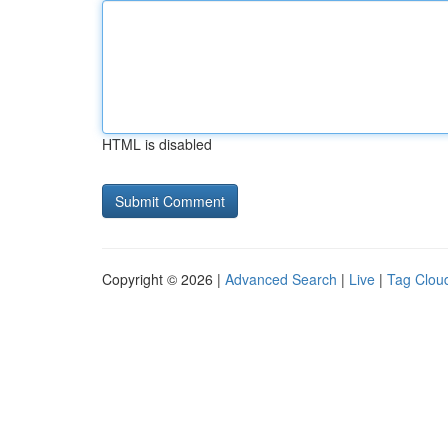
HTML is disabled
Copyright © 2026 |
Advanced Search
|
Live
|
Tag Clou