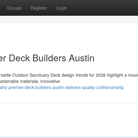
Groups
Register
Login
r Deck Builders Austin
rsatile Outdoor Sanctuary Deck design trends for 2026 highlight a mo
stainable materials, innovative
y-premier-deck-builders-austin-delivers-quality-craftsmanship