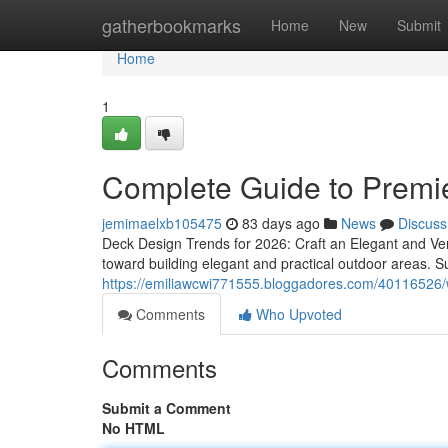
Home
gatherbookmarks
Home
New
Submit
Home
1
Complete Guide to Premie
jemimaelxb105475
83 days ago
News
Discuss
Deck Design Trends for 2026: Craft an Elegant and Ve
toward building elegant and practical outdoor areas. Su
https://emiliawcwi771555.bloggadores.com/40116526/wh
Comments
Who Upvoted
Comments
Submit a Comment
No HTML