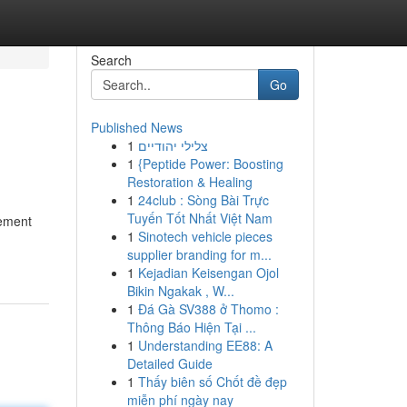
Search
Go
Published News
1
צלילי יהודיים
1
{Peptide Power: Boosting
Restoration & Healing
1
24club : Sòng Bài Trực
Tuyến Tốt Nhất Việt Nam
vement
1
Sinotech vehicle pieces
supplier branding for m...
1
Kejadian Keisengan Ojol
Bikin Ngakak , W...
1
Đá Gà SV388 ở Thomo :
Thông Báo Hiện Tại ...
1
Understanding EE88: A
Detailed Guide
1
Thấy biên số Chốt đề đẹp
miễn phí ngày nay