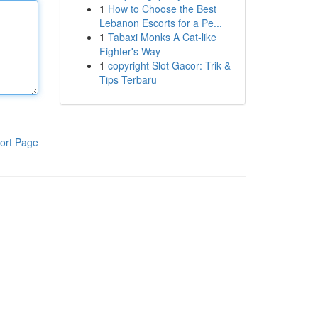
1
How to Choose the Best
Lebanon Escorts for a Pe...
1
Tabaxi Monks A Cat-like
Fighter's Way
1
copyright Slot Gacor: Trik &
Tips Terbaru
ort Page