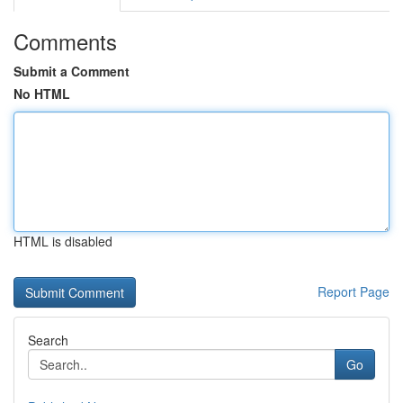
Comments
Submit a Comment
No HTML
HTML is disabled
Report Page
Search
Go