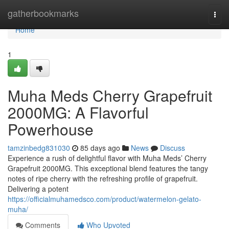
Home
gatherbookmarks
Togg
navi
Home
1
Muha Meds Cherry Grapefruit
2000MG: A Flavorful
Powerhouse
tamzinbedg831030
85 days ago
News
Discuss
Experience a rush of delightful flavor with Muha Meds’ Cherry
Grapefruit 2000MG. This exceptional blend features the tangy
notes of ripe cherry with the refreshing profile of grapefruit.
Delivering a potent
https://officialmuhamedsco.com/product/watermelon-gelato-
muha/
Comments
Who Upvoted