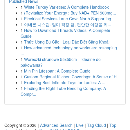
Published News
1
White Turkey Varieties: A Complete Handbook
1
{Revitalize Your Energy : Buy NAD+ PEN 500mg...
1
Electrical Services Lane Cove North Supporting ...
1
아네론 니스캡: 멀미 걱정 끝, 편안한 여행을 위...
1
How to Download Threads Videos: A Complete
Guide
1
Thức Uống Bú Cặc : Loại Đặc Biệt Sảng Khoái
1
How advanced technology networks are reshaping
...
1
Woreczki strunowe 55x55cm – idealne do
pakowania?
1
Min Pin Lifespan: A Complete Guide
1
Custom Regional Kitchen Coverings: A Sense of H...
1
Exploring Best Intimate Toys for Ladies: A ...
1
Finding the Right Tube Bending Company: A
Compr...
Copyright © 2026 |
Advanced Search
|
Live
|
Tag Cloud
|
Top