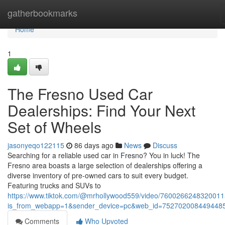
Home
gatherbookmarks
Home
1
The Fresno Used Car
Dealerships: Find Your Next
Set of Wheels
jasonyeqo122115
86 days ago
News
Discuss
Searching for a reliable used car in Fresno? You in luck! The
Fresno area boasts a large selection of dealerships offering a
diverse inventory of pre-owned cars to suit every budget.
Featuring trucks and SUVs to
https://www.tiktok.com/@mrhollywood559/video/760026624832001
is_from_webapp=1&sender_device=pc&web_id=752702008449448
Comments
Who Upvoted