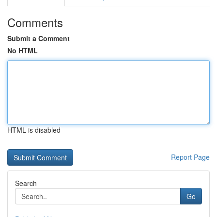
Comments
Submit a Comment
No HTML
HTML is disabled
Report Page
Search
Go