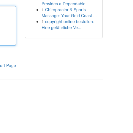
Provides a Dependable...
1
Chiropractor & Sports
Massage: Your Gold Coast ...
1
copyright online bestellen:
Eine gefährliche Ve...
ort Page