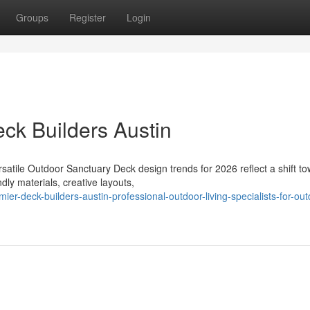
Groups
Register
Login
eck Builders Austin
satile Outdoor Sanctuary Deck design trends for 2026 reflect a shift t
dly materials, creative layouts,
-deck-builders-austin-professional-outdoor-living-specialists-for-out