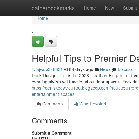
Home
gatherbookmarks
Home
New
Submit
Home
1
Helpful Tips to Premier D
liviajwop348831
84 days ago
News
Discuss
Deck Design Trends for 2026: Craft an Elegant and Ver
creating stylish yet functional outdoor spaces. Eco-frien
https://deniskeqw780136.blogacep.com/46933501/premier
entertainment-spaces
Comments
Who Upvoted
Comments
Submit a Comment