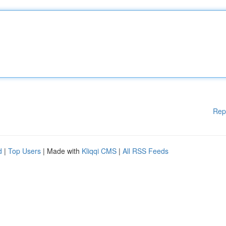
Rep
d
|
Top Users
| Made with
Kliqqi CMS
|
All RSS Feeds