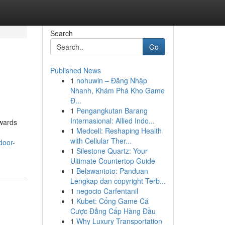
Search
Go
Published News
1
nohuwin – Đăng Nhập
Nhanh, Khám Phá Kho Game
Đ...
1
Pengangkutan Barang
Internasional: Allied Indo...
owards
1
Medcell: Reshaping Health
with Cellular Ther...
door-
1
Silestone Quartz: Your
Ultimate Countertop Guide
1
Belawantoto: Panduan
Lengkap dan copyright Terb...
1
negocio Carfentanil
1
Kubet: Cổng Game Cá
Cược Đẳng Cấp Hàng Đầu
1
Why Luxury Transportation