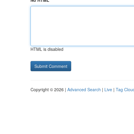
No HTML
HTML is disabled
Copyright © 2026 |
Advanced Search
|
Live
|
Tag Clou