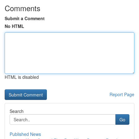
Comments
Submit a Comment
No HTML
HTML is disabled
Report Page
Search
Go
Published News