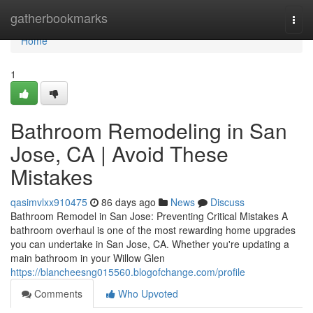
Home
gatherbookmarks
Togg
navi
Home
1
Bathroom Remodeling in San
Jose, CA | Avoid These
Mistakes
qasimvlxx910475
86 days ago
News
Discuss
Bathroom Remodel in San Jose: Preventing Critical Mistakes A
bathroom overhaul is one of the most rewarding home upgrades
you can undertake in San Jose, CA. Whether you're updating a
main bathroom in your Willow Glen
https://blancheesng015560.blogofchange.com/profile
Comments
Who Upvoted