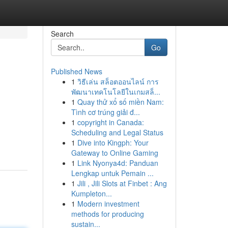
Search
Go
Published News
1
วิธีเล่น สล็อตออนไลน์ การ
พัฒนาเทคโนโลยีในเกมสล็...
1
Quay thử xổ số miền Nam:
Tình cơ trúng giải đ...
1
copyright in Canada:
Scheduling and Legal Status
1
Dive into Kingph: Your
Gateway to Online Gaming
1
Link Nyonya4d: Panduan
Lengkap untuk Pemain ...
1
Jili , Jili Slots at Finbet : Ang
Kumpleton...
1
Modern investment
methods for producing
sustain...