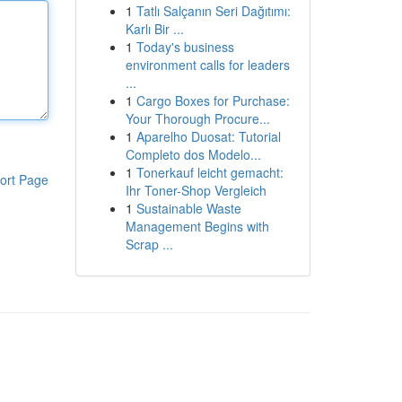
1
Tatlı Salçanın Seri Dağıtımı:
Karlı Bir ...
1
Today's business
environment calls for leaders
...
1
Cargo Boxes for Purchase:
Your Thorough Procure...
1
Aparelho Duosat: Tutorial
Completo dos Modelo...
1
Tonerkauf leicht gemacht:
ort Page
Ihr Toner-Shop Vergleich
1
Sustainable Waste
Management Begins with
Scrap ...