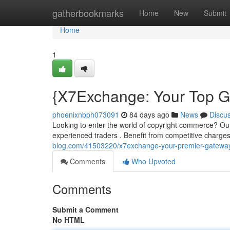
Home
gatherbookmarks
Home
New
Submit
Home
1
{X7Exchange: Your Top G
phoenixnbph073091
84 days ago
News
Discu
Looking to enter the world of copyright commerce? Our
experienced traders . Benefit from competitive charge
blog.com/41503220/x7exchange-your-premier-gatewa
Comments
Who Upvoted
Comments
Submit a Comment
No HTML