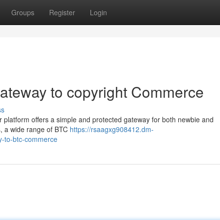
Groups
Register
Login
ateway to copyright Commerce
ss
 platform offers a simple and protected gateway for both newbie and
s, a wide range of BTC
https://rsaagxg908412.dm-
y-to-btc-commerce