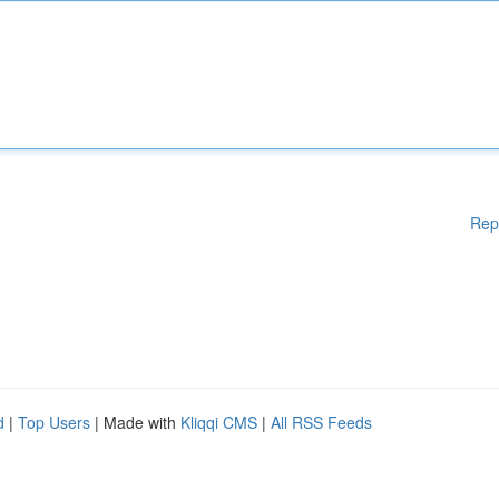
Rep
d
|
Top Users
| Made with
Kliqqi CMS
|
All RSS Feeds