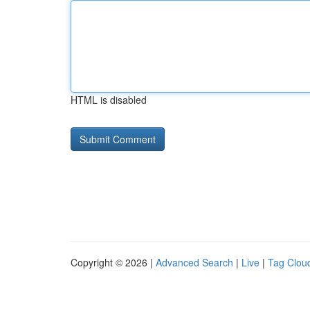
HTML is disabled
Copyright © 2026 |
Advanced Search
|
Live
|
Tag Clou