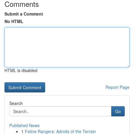
Comments
Submit a Comment
No HTML
HTML is disabled
Report Page
Search
Go
Published News
1
Feline Rangers: Adroits of the Terrain