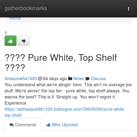
Home
gatherbookmarks
Togg
navi
Home
1
???? Pure White, Top Shelf
????
liviaauew547483
84 days ago
News
Discuss
You understand what we're slingin' here. This ain't no average joe
stuff. We're servin' the top tier - pure white, top shelf always. You
wanna the best? This is it. Straight up. You won't regret it.
Experience
https://aishaaaub881225.losblogos.com/39635090/pure-white-
top-shelf
Comments
Who Upvoted