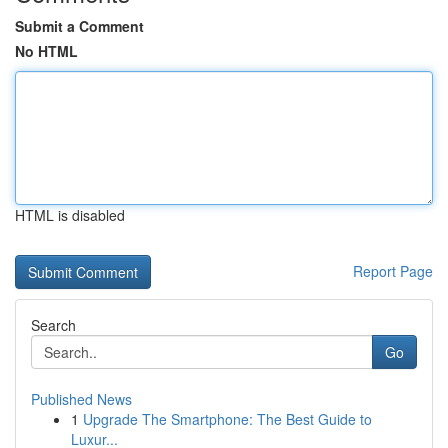
Submit a Comment
No HTML
HTML is disabled
Report Page
Search
Go
Published News
1
Upgrade The Smartphone: The Best Guide to
Luxur...