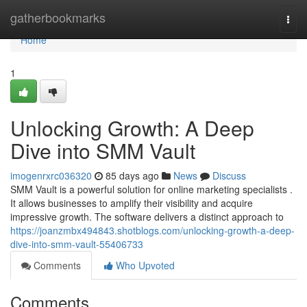
Home
gatherbookmarks
Togg
navi
Home
1
Unlocking Growth: A Deep
Dive into SMM Vault
imogenrxrc036320
85 days ago
News
Discuss
SMM Vault is a powerful solution for online marketing specialists .
It allows businesses to amplify their visibility and acquire
impressive growth. The software delivers a distinct approach to
https://joanzmbx494843.shotblogs.com/unlocking-growth-a-deep-
dive-into-smm-vault-55406733
Comments
Who Upvoted
Comments