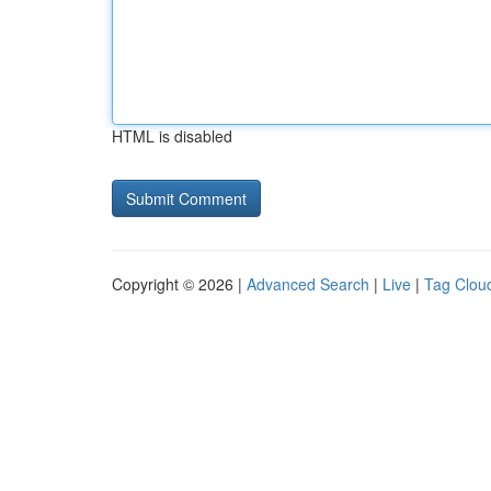
HTML is disabled
Copyright © 2026 |
Advanced Search
|
Live
|
Tag Clou