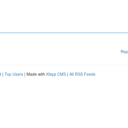
Rep
d
|
Top Users
| Made with
Kliqqi CMS
|
All RSS Feeds