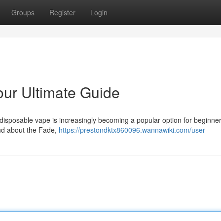
Groups
Register
Login
ur Ultimate Guide
disposable vape is increasingly becoming a popular option for beginner
and about the Fade,
https://prestondktx860096.wannawiki.com/user