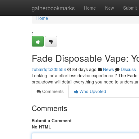
Home
gatherbookmarks
Home
New
Submit
Home
1
Fade Disposable Vape: Yo
zubairfqfo335554
84 days ago
News
Discuss
Looking for a effortless device experience ? The Fade 
breakdown will detail everything you need to underst
Comments
Who Upvoted
Comments
Submit a Comment
No HTML