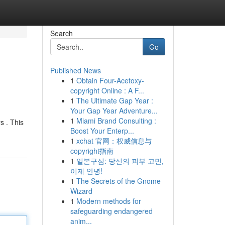
Search
Go
Published News
1
Obtain Four-Acetoxy-
copyright Online : A F...
1
The Ultimate Gap Year :
Your Gap Year Adventure...
1
Miami Brand Consulting :
s . This
Boost Your Enterp...
1
xchat 官网：权威信息与
copyright指南
1
일본구심: 당신의 피부 고민,
이제 안녕!
1
The Secrets of the Gnome
Wizard
1
Modern methods for
safeguarding endangered
anim...