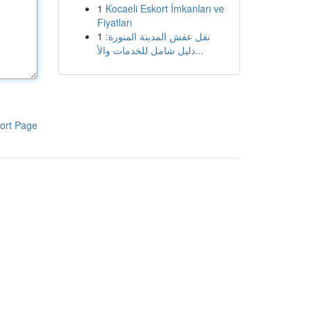
1
Kocaeli Eskort İmkanları ve
Fiyatları
1
نقل عفش المدينة المنورة:
دليل شامل للخدمات والأ...
ort Page