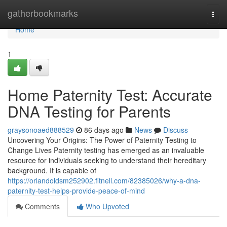
Home
gatherbookmarks
Togg
navi
Home
1
Home Paternity Test: Accurate
DNA Testing for Parents
graysonoaed888529
86 days ago
News
Discuss
Uncovering Your Origins: The Power of Paternity Testing to
Change Lives Paternity testing has emerged as an invaluable
resource for individuals seeking to understand their hereditary
background. It is capable of
https://orlandoldsm252902.fitnell.com/82385026/why-a-dna-
paternity-test-helps-provide-peace-of-mind
Comments
Who Upvoted