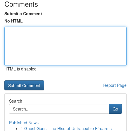
Comments
Submit a Comment
No HTML
HTML is disabled
Report Page
Search
Go
Published News
1
Ghost Guns: The Rise of Untraceable Firearms