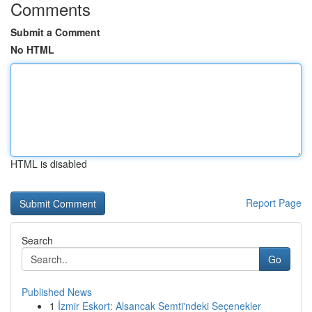
Comments
Submit a Comment
No HTML
HTML is disabled
Report Page
Search
Go
Published News
1
İzmir Eskort: Alsancak Semti'ndeki Seçenekler