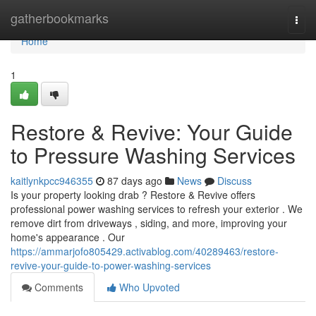
Home
gatherbookmarks
Togg
navi
Home
1
Restore & Revive: Your Guide
to Pressure Washing Services
kaitlynkpcc946355
87 days ago
News
Discuss
Is your property looking drab ? Restore & Revive offers
professional power washing services to refresh your exterior . We
remove dirt from driveways , siding, and more, improving your
home's appearance . Our
https://ammarjofo805429.activablog.com/40289463/restore-
revive-your-guide-to-power-washing-services
Comments
Who Upvoted