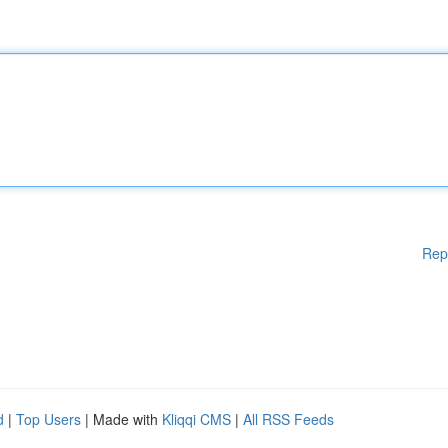
Rep
d
|
Top Users
| Made with
Kliqqi CMS
|
All RSS Feeds