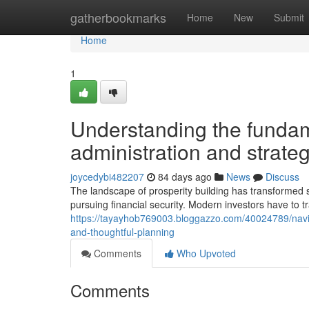
Home
gatherbookmarks
Home
New
Submit
Home
1
Understanding the fundame
administration and strateg
joycedybi482207
84 days ago
News
Discuss
The landscape of prosperity building has transformed si
pursuing financial security. Modern investors have to
https://tayayhob769003.bloggazzo.com/40024789/naviga
and-thoughtful-planning
Comments
Who Upvoted
Comments