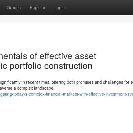
Groups
Register
Login
ntals of effective asset
ic portfolio construction
gnificantly in recent times, offering both promises and challenges for en
 traverse a complex landscape
ting-today-s-complex-financial-markets-with-effective-investment-str