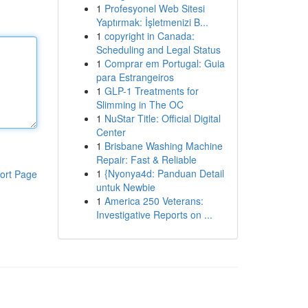
1
Profesyonel Web Sitesi
Yaptırmak: İşletmenizi B...
1
copyright in Canada:
Scheduling and Legal Status
1
Comprar em Portugal: Guia
para Estrangeiros
1
GLP-1 Treatments for
Slimming in The OC
1
NuStar Title: Official Digital
Center
1
Brisbane Washing Machine
Repair: Fast & Reliable
1
{Nyonya4d: Panduan Detail
ort Page
untuk Newbie
1
America 250 Veterans:
Investigative Reports on ...