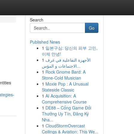
Search
Go
Published News
1
일본구심: 당신의 피부 고민,
이제 안녕!
1
الأجهزة التفاعلية في غرف
الاجتماعات و المؤس...
1
Rock Gnome Bard: A
Stone-Cold Musician
tities
1
Moxie Pop : A Unusual
Stateside Classic
ategies-
1
AI Acquisition: A
Comprehensive Course
1
DE88 – Cổng Game Đổi
Thưởng Uy Tín, Đăng Ký
Nha...
1
CloudStormOvercast
Ceilings & Aviation: This We...