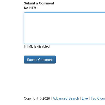
Submit a Comment
No HTML
HTML is disabled
Copyright © 2026 |
Advanced Search
|
Live
|
Tag Clou