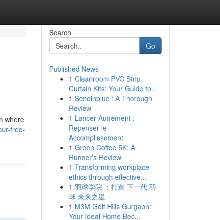
Search
Go
Published News
1
Cleanroom PVC Strip
Curtain Kits: Your Guide to...
1
Sendinblue : A Thorough
Review
1
Lancer Autrement :
on where
Repenser le
ur-free-
Accomplissement
1
Green Coffee 5K: A
Runner's Review
1
Transforming workplace
ethics through effective...
1
羽球学院 ：打造 下一代 羽
球 未来之星
1
M3M Golf Hills Gurgaon:
Your Ideal Home Bec...