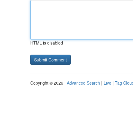
HTML is disabled
Copyright © 2026 |
Advanced Search
|
Live
|
Tag Clou