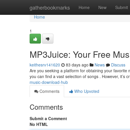
Home
gatherbookmarks
Home
New
Submit
Home
1
MP3Juice: Your Free Mu
keithesrv141620
83 days ago
News
Discuss
Are you seeking a platform for obtaining your favorite
you can find a vast selection of songs . However, it’s cr
music-download-hub
Comments
Who Upvoted
Comments
Submit a Comment
No HTML