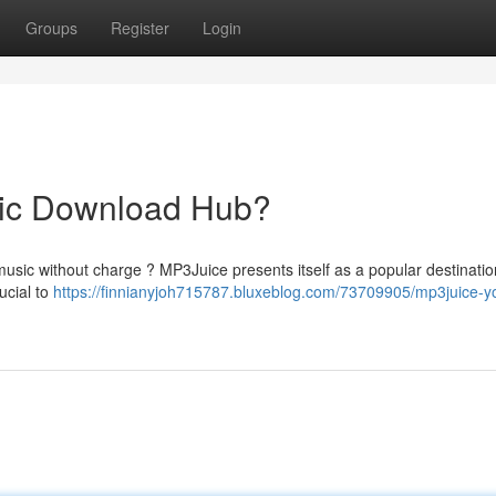
Groups
Register
Login
sic Download Hub?
 music without charge ? MP3Juice presents itself as a popular destinati
ucial to
https://finnianyjoh715787.bluxeblog.com/73709905/mp3juice-yo