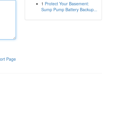
1
Protect Your Basement:
Sump Pump Battery Backup...
ort Page