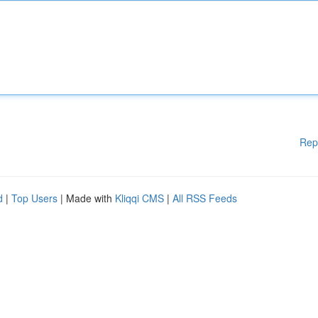
Rep
d
|
Top Users
| Made with
Kliqqi CMS
|
All RSS Feeds