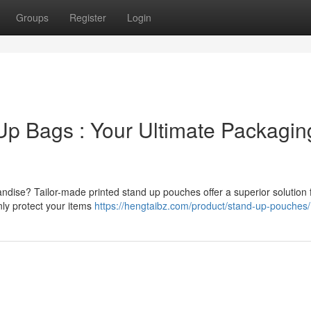
Groups
Register
Login
p Bags : Your Ultimate Packagin
ndise? Tailor-made printed stand up pouches offer a superior solution 
nly protect your items
https://hengtaibz.com/product/stand-up-pouches/