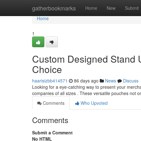
Home
gatherbookmarks
Home
New
Submit
Home
1
Custom Designed Stand U
Choice
haarisizbb414571
86 days ago
News
Discuss
Looking for a eye-catching way to present your mercha
companies of all sizes . These versatile pouches not o
Comments
Who Upvoted
Comments
Submit a Comment
No HTML