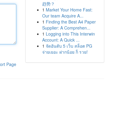
趋势？
1
Market Your Home Fast:
Our team Acquire A...
1
Finding the Best A4 Paper
Supplier: A Comprehen...
1
Logging into This Interwin
Account: A Quick ...
1
จัดอันดับ 5 เว็บ สล็อต PG
จ่ายเยอะ ฝากน้อย ก็ รวย!
ort Page