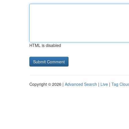
HTML is disabled
Copyright © 2026 |
Advanced Search
|
Live
|
Tag Clou