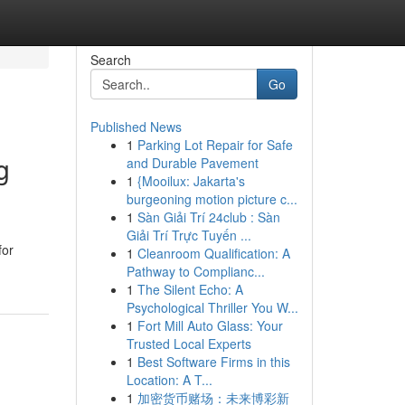
Search
Go
Published News
1
Parking Lot Repair for Safe
g
and Durable Pavement
1
{Mooilux: Jakarta's
burgeoning motion picture c...
1
Sàn Giải Trí 24club : Sàn
Giải Trí Trực Tuyến ...
for
1
Cleanroom Qualification: A
Pathway to Complianc...
1
The Silent Echo: A
Psychological Thriller You W...
1
Fort Mill Auto Glass: Your
Trusted Local Experts
1
Best Software Firms in this
Location: A T...
1
加密货币赌场：未来博彩新