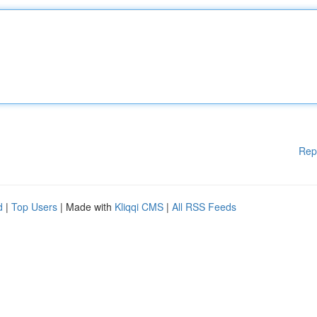
Rep
d
|
Top Users
| Made with
Kliqqi CMS
|
All RSS Feeds