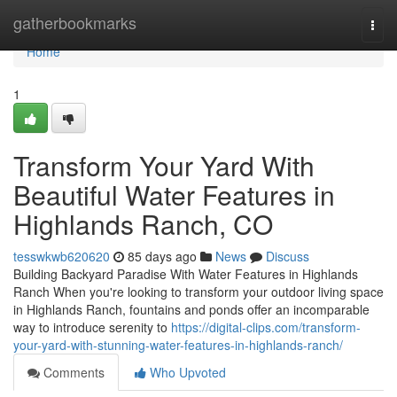
Home
gatherbookmarks
Togg
navi
Home
1
Transform Your Yard With
Beautiful Water Features in
Highlands Ranch, CO
tesswkwb620620
85 days ago
News
Discuss
Building Backyard Paradise With Water Features in Highlands
Ranch When you're looking to transform your outdoor living space
in Highlands Ranch, fountains and ponds offer an incomparable
way to introduce serenity to
https://digital-clips.com/transform-
your-yard-with-stunning-water-features-in-highlands-ranch/
Comments
Who Upvoted