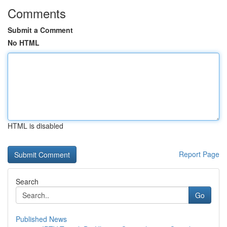
Comments
Submit a Comment
No HTML
HTML is disabled
Report Page
Search
Go
Published News