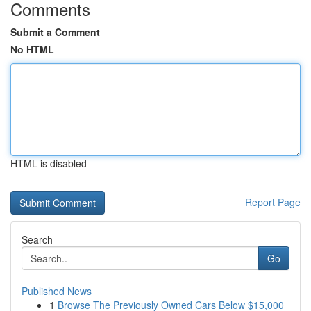
Comments
Submit a Comment
No HTML
HTML is disabled
Report Page
Search
Go
Published News
1
Browse The Previously Owned Cars Below $15,000