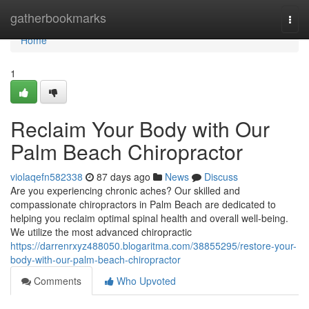
Home
gatherbookmarks
Togg
navi
Home
1
Reclaim Your Body with Our
Palm Beach Chiropractor
violaqefn582338
87 days ago
News
Discuss
Are you experiencing chronic aches? Our skilled and
compassionate chiropractors in Palm Beach are dedicated to
helping you reclaim optimal spinal health and overall well-being.
We utilize the most advanced chiropractic
https://darrenrxyz488050.blogaritma.com/38855295/restore-your-
body-with-our-palm-beach-chiropractor
Comments
Who Upvoted