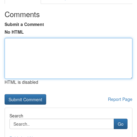
Comments
Submit a Comment
No HTML
HTML is disabled
Report Page
Search
Go