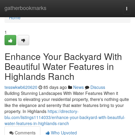
Home
gatherbookmarks
Togg
navi
Home
1
Enhance Your Backyard With
Beautiful Water Features in
Highlands Ranch
tesswkwb620620
85 days ago
News
Discuss
Building Stunning Landscapes With Water Features When it
comes to elevating your residential property, there's nothing quite
like the elegance and serenity that water features bring to your
property. In Highlands
https://directory-
blu.com/listings1114033/enhance-your-backyard-with-beautiful-
water-features-in-highlands-ranch
Comments
Who Upvoted