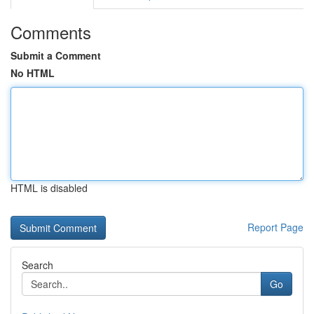
Comments
Submit a Comment
No HTML
HTML is disabled
Report Page
Search
Go