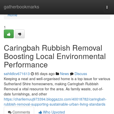
Home
gatherbookmarks
Togg
navi
Home
1
Caringbah Rubbish Removal
Boosting Local Environmental
Performance
sahildlcv671613
85 days ago
News
Discuss
Keeping a neat and well-organised home is a top issue for various
Sutherland Shire homeowners, making Caringbah Rubbish
Removal a vital resource for the area. As family waste, out-of-
date furnishings, and other
https://charliemuuj973394.bloggazzo.com/40018782/caringbah-
rubbish-removal-supporting-sustainable-urban-living-standards
Comments
Who Upvoted