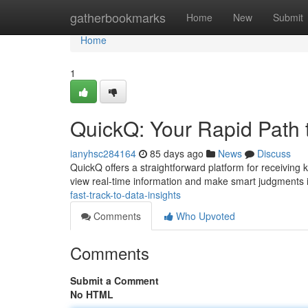
Home
gatherbookmarks
Home
New
Submit
Home
1
QuickQ: Your Rapid Path 
ianyhsc284164
85 days ago
News
Discuss
QuickQ offers a straightforward platform for receiving 
view real-time information and make smart judgments 
fast-track-to-data-insights
Comments
Who Upvoted
Comments
Submit a Comment
No HTML