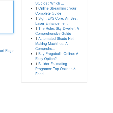
Studios : Which ...
1
Online Streaming : Your
Complete Guide
1
Sight EPS Core: An Best
Laser Enhancement
1
The Rolex Sky-Dweller: A
Comprehensive Guide
1
Automated Shade Net
Making Machines: A
Comprehe...
ort Page
1
Buy Pregabalin Online: A
Easy Option?
1
Builder Estimating
Programs: Top Options &
Feed...