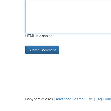
HTML is disabled
Copyright © 2026 |
Advanced Search
|
Live
|
Tag Clou