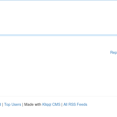
Rep
d
|
Top Users
| Made with
Kliqqi CMS
|
All RSS Feeds