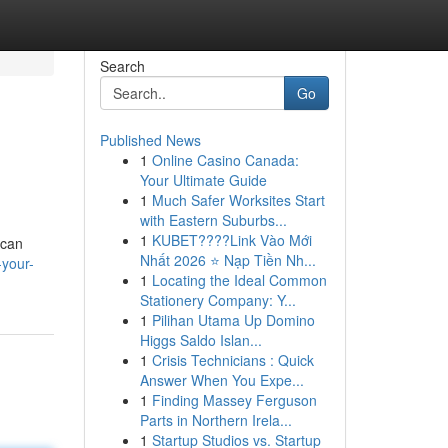
Search
Go
Published News
1
Online Casino Canada:
Your Ultimate Guide
1
Much Safer Worksites Start
with Eastern Suburbs...
1
KUBET????️Link Vào Mới
 can
Nhất 2026 ⭐ Nạp Tiền Nh...
-your-
1
Locating the Ideal Common
Stationery Company: Y...
1
Pilihan Utama Up Domino
Higgs Saldo Islan...
1
Crisis Technicians : Quick
Answer When You Expe...
1
Finding Massey Ferguson
Parts in Northern Irela...
1
Startup Studios vs. Startup