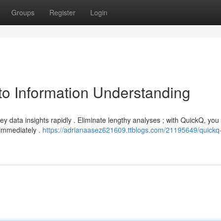
Groups
Register
Login
to Information Understanding
key data insights rapidly . Eliminate lengthy analyses ; with QuickQ, you
immediately .
https://adrianaasez621609.ttblogs.com/21195649/quickq