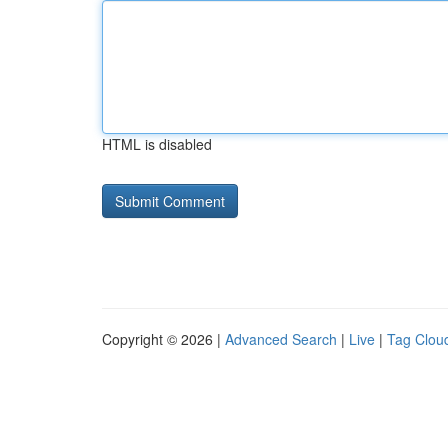
HTML is disabled
Copyright © 2026 |
Advanced Search
|
Live
|
Tag Clou