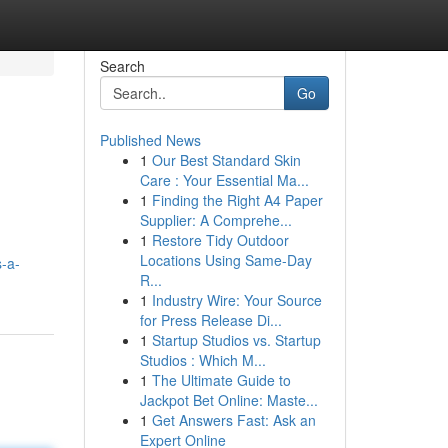
Search
Go
Published News
1
Our Best Standard Skin
Care : Your Essential Ma...
1
Finding the Right A4 Paper
Supplier: A Comprehe...
1
Restore Tidy Outdoor
Locations Using Same-Day
-a-
R...
1
Industry Wire: Your Source
for Press Release Di...
1
Startup Studios vs. Startup
Studios : Which M...
1
The Ultimate Guide to
Jackpot Bet Online: Maste...
1
Get Answers Fast: Ask an
Expert Online