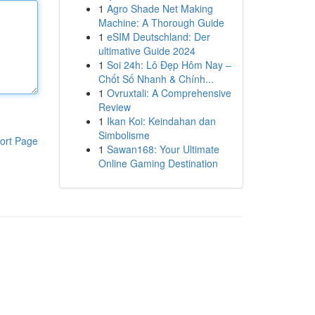
1
Agro Shade Net Making
Machine: A Thorough Guide
1
eSIM Deutschland: Der
ultimative Guide 2024
1
Soi 24h: Lô Đẹp Hôm Nay –
Chốt Số Nhanh & Chính...
1
Ovruxtali: A Comprehensive
Review
1
Ikan Koi: Keindahan dan
Simbolisme
ort Page
1
Sawan168: Your Ultimate
Online Gaming Destination