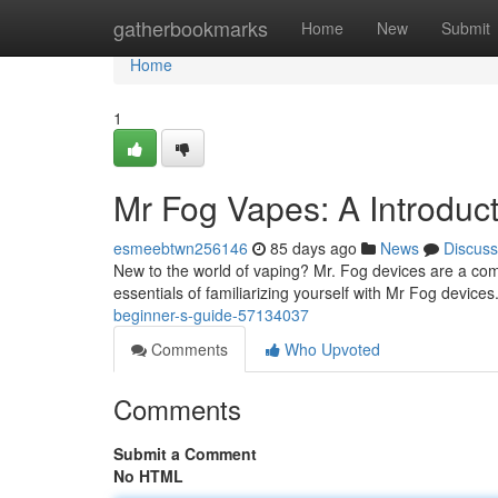
Home
gatherbookmarks
Home
New
Submit
Home
1
Mr Fog Vapes: A Introduc
esmeebtwn256146
85 days ago
News
Discuss
New to the world of vaping? Mr. Fog devices are a commo
essentials of familiarizing yourself with Mr Fog devices.
beginner-s-guide-57134037
Comments
Who Upvoted
Comments
Submit a Comment
No HTML