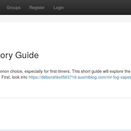
Groups
Register
Login
tory Guide
n choice, especially for first-timers. This short guide will explore the
 First, look into
https://deborahkvii563716.suomiblog.com/mr-fog-vapes