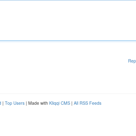
Rep
d
|
Top Users
| Made with
Kliqqi CMS
|
All RSS Feeds