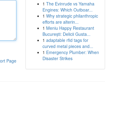
1
The Evinrude vs Yamaha
Engines: Which Outboar...
1
Why strategic philanthropic
efforts are alterin...
1
Meniu Happy Restaurant
București: Delicii Gusta...
1
adaptable rfid tags for
curved metal pieces and...
1
Emergency Plumber: When
Disaster Strikes
ort Page