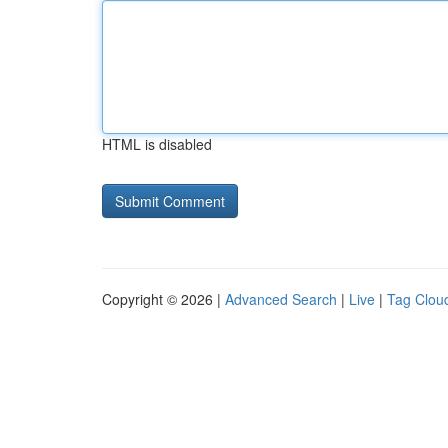
HTML is disabled
Copyright © 2026 |
Advanced Search
|
Live
|
Tag Clou