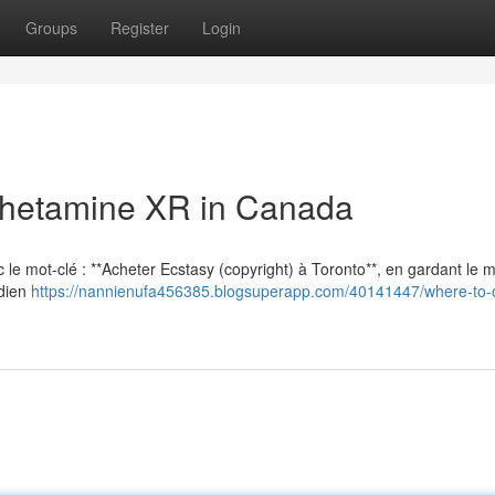
Groups
Register
Login
hetamine XR in Canada
vec le mot-clé : **Acheter Ecstasy (copyright) à Toronto**, en gardant le
adien
https://nannienufa456385.blogsuperapp.com/40141447/where-to-