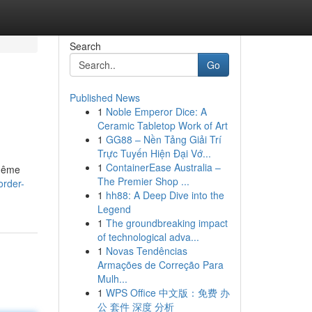
Search
Go
Published News
1
Noble Emperor Dice: A
Ceramic Tabletop Work of Art
1
GG88 – Nền Tảng Giải Trí
Trực Tuyến Hiện Đại Vớ...
1
ContainerEase Australia –
 même
The Premier Shop ...
order-
1
hh88: A Deep Dive into the
Legend
1
The groundbreaking impact
of technological adva...
1
Novas Tendências
Armações de Correção Para
Mulh...
1
WPS Office 中文版：免费 办
公 套件 深度 分析