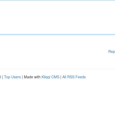
Rep
d
|
Top Users
| Made with
Kliqqi CMS
|
All RSS Feeds