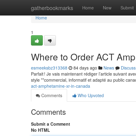
Home
gatherbookmarks
Home
New
Submit
Home
1
Where to Order ACT Amp
esmeeksbz313368
84 days ago
News
Discuss
Parfait ! Je vais maintenant rédiger l’article suivant a
style **commercial, informatif et adapté au public can
act-amphetamine-xr-in-canada
Comments
Who Upvoted
Comments
Submit a Comment
No HTML