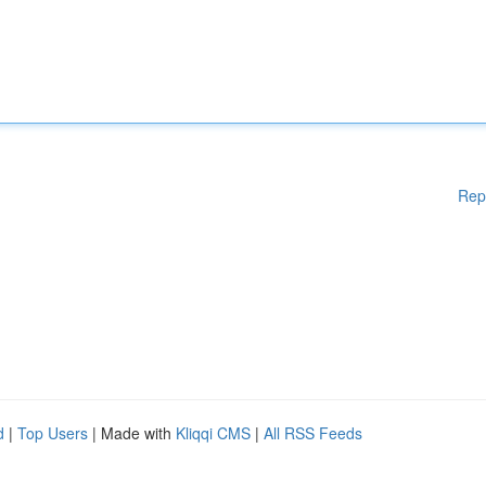
Rep
d
|
Top Users
| Made with
Kliqqi CMS
|
All RSS Feeds