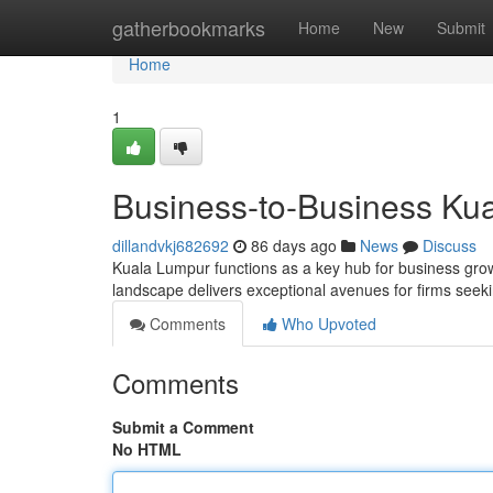
Home
gatherbookmarks
Home
New
Submit
Home
1
Business-to-Business Kua
dillandvkj682692
86 days ago
News
Discuss
Kuala Lumpur functions as a key hub for business grow
landscape delivers exceptional avenues for firms seeki
Comments
Who Upvoted
Comments
Submit a Comment
No HTML