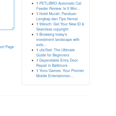
1
PETLIBRO Automatic Cat
Feeder Review: Is It Wor...
1
Hotel Murah: Panduan
Lengkap dan Tips Hemat
1
99exch: Get Your New ID &
Seamless copyright
1
Browsing today's
investment landscape with
exte...
ort Page
1
ufa7bet: The Ultimate
Guide for Beginners
1
Dependable Entry Door
Repair in Baltimore
1
Yono Games: Your Premier
Mobile Entertainmen...