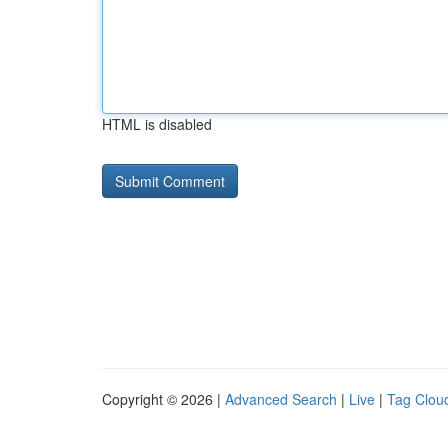
HTML is disabled
Copyright © 2026 |
Advanced Search
|
Live
|
Tag Clou