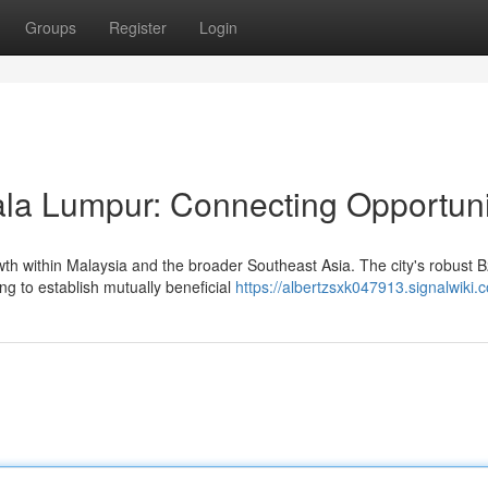
Groups
Register
Login
la Lumpur: Connecting Opportuni
th within Malaysia and the broader Southeast Asia. The city's robust 
ng to establish mutually beneficial
https://albertzsxk047913.signalwiki.