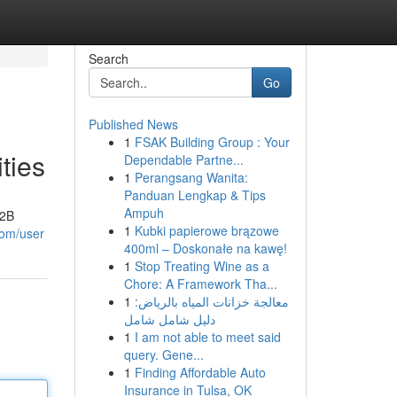
Search
Go
Published News
1
FSAK Building Group : Your
ties
Dependable Partne...
1
Perangsang Wanita:
Panduan Lengkap & Tips
Ampuh
B2B
1
Kubki papierowe brązowe
com/user
400ml – Doskonałe na kawę!
1
Stop Treating Wine as a
Chore: A Framework Tha...
1
معالجة خزانات المياه بالرياض:
دليل شامل شامل
1
I am not able to meet said
query. Gene...
1
Finding Affordable Auto
Insurance in Tulsa, OK