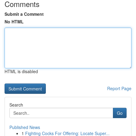
Comments
Submit a Comment
No HTML
HTML is disabled
Report Page
Search
Go
Published News
1
Fighting Cocks For Offering: Locate Super...