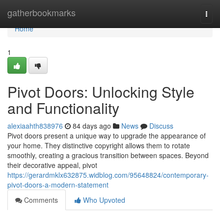
Home
gatherbookmarks
Togg
navi
Home
1
Pivot Doors: Unlocking Style
and Functionality
alexiaahth838976
84 days ago
News
Discuss
Pivot doors present a unique way to upgrade the appearance of
your home. They distinctive copyright allows them to rotate
smoothly, creating a gracious transition between spaces. Beyond
their decorative appeal, pivot
https://gerardmklx632875.widblog.com/95648824/contemporary-
pivot-doors-a-modern-statement
Comments
Who Upvoted