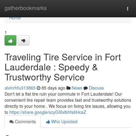
Home
gatherbookmarks
Togg
navi
Home
1
Traveling Tire Service in Fort
Lauderdale : Speedy &
Trustworthy Service
alvinrhfu313865
85 days ago
News
Discuss
Don't let a flat tire ruin your commute in Fort Lauderdale! Our
convenient tire repair team provides fast and trustworthy solutions
directly to your home . We focus on fixing tire issues, allowing you
to
https://share.google/szyGXlxlbhfs6HcaZ
Comments
Who Upvoted