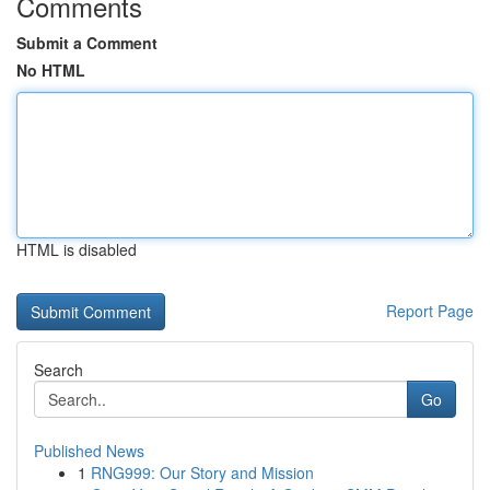
Comments
Submit a Comment
No HTML
HTML is disabled
Report Page
Search
Go
Published News
1
RNG999: Our Story and Mission