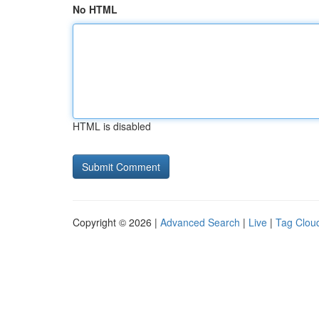
No HTML
HTML is disabled
Copyright © 2026 |
Advanced Search
|
Live
|
Tag Clou