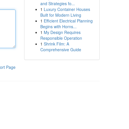
and Strategies fo...
1
Luxury Container Houses
Built for Modern Living
1
Efficient Electrical Planning
Begins with Horns...
1
My Design Requires
Responsible Operation
1
Shrink Film: A
Comprehensive Guide
ort Page