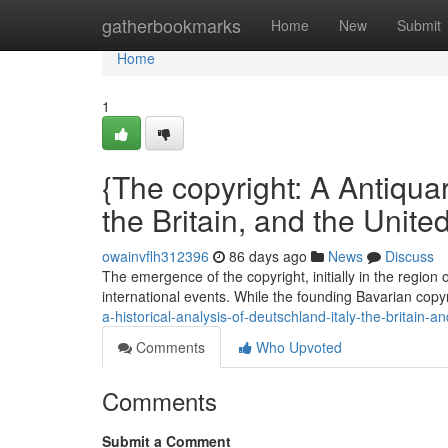
Home
gatherbookmarks
Home
New
Submit
Home
1
{The copyright: A Antiquar
the Britain, and the Unite
owainvflh312396
86 days ago
News
Discuss
The emergence of the copyright, initially in the region
international events. While the founding Bavarian copyri
a-historical-analysis-of-deutschland-italy-the-britain-a
Comments
Who Upvoted
Comments
Submit a Comment