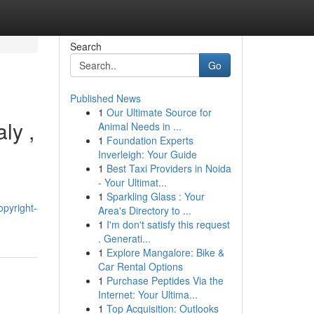
Search
Go
Published News
1
Our Ultimate Source for
ly ,
Animal Needs in ...
1
Foundation Experts
Inverleigh: Your Guide
1
Best Taxi Providers in Noida
- Your Ultimat...
1
Sparkling Glass : Your
opyright-
Area's Directory to ...
1
I'm don't satisfy this request
. Generati...
1
Explore Mangalore: Bike &
Car Rental Options
1
Purchase Peptides Via the
Internet: Your Ultima...
1
Top Acquisition: Outlooks