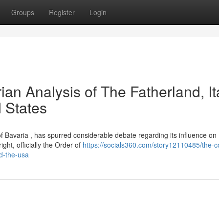
Groups
Register
Login
ian Analysis of The Fatherland, Ita
d States
 of Bavaria , has spurred considerable debate regarding its influence on
ght, officially the Order of
https://socials360.com/story12110485/the-c
nd-the-usa