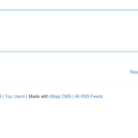
Rep
d
|
Top Users
| Made with
Kliqqi CMS
|
All RSS Feeds