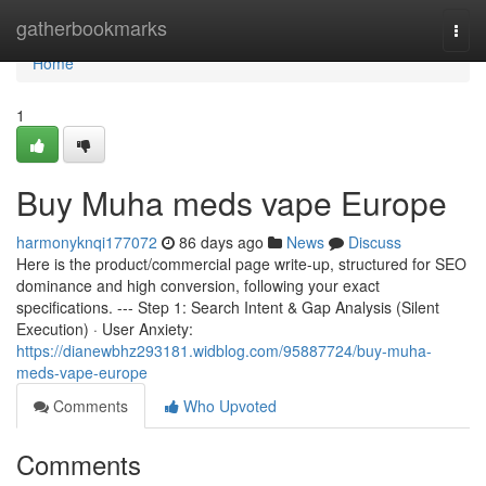
Home
gatherbookmarks
Togg
navi
Home
1
Buy Muha meds vape Europe
harmonyknqi177072
86 days ago
News
Discuss
Here is the product/commercial page write-up, structured for SEO
dominance and high conversion, following your exact
specifications. --- Step 1: Search Intent & Gap Analysis (Silent
Execution) · User Anxiety:
https://dianewbhz293181.widblog.com/95887724/buy-muha-
meds-vape-europe
Comments
Who Upvoted
Comments