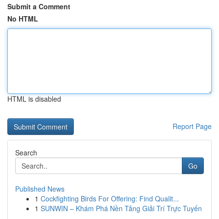
Submit a Comment
No HTML
HTML is disabled
Report Page
Search
Go
Published News
1
Cockfighting Birds For Offering: Find Qualit...
1
SUNWIN – Khám Phá Nền Tảng Giải Trí Trực Tuyến
...