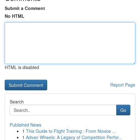
Submit a Comment
No HTML
HTML is disabled
Report Page
Search
Go
Published News
1
This Guide to Flight Training : From Novice ...
1
Advan Wheels: A Legacy of Competition Perfor...