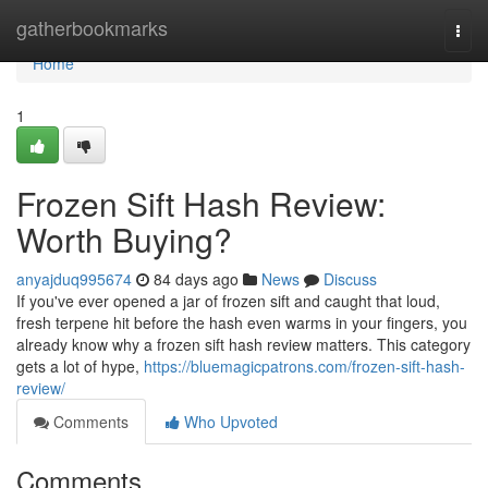
Home
gatherbookmarks
Togg
navi
Home
1
Frozen Sift Hash Review:
Worth Buying?
anyajduq995674
84 days ago
News
Discuss
If you've ever opened a jar of frozen sift and caught that loud,
fresh terpene hit before the hash even warms in your fingers, you
already know why a frozen sift hash review matters. This category
gets a lot of hype,
https://bluemagicpatrons.com/frozen-sift-hash-
review/
Comments
Who Upvoted
Comments