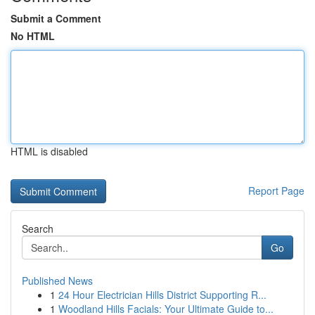
Submit a Comment
No HTML
HTML is disabled
Report Page
Search
Go
Published News
1
24 Hour Electrician Hills District Supporting R...
1
Woodland Hills Facials: Your Ultimate Guide to...