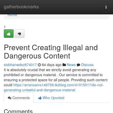
Home
gatherbookmarks
Togg
navi
Home
1
Prevent Creating Illegal and
Dangerous Content
siobhanwdez874017
84 days ago
News
Discuss
It is absolutely crucial that we strictly avoid generating any
prohibited or dangerous material . Our service is committed to
ensuring a protected space for all people. Providing such content
could
https://arranoamx149759.tkzblog.com/41015017/do-not-
generating-unlawful-and-dangerous-material
Comments
Who Upvoted
Comments