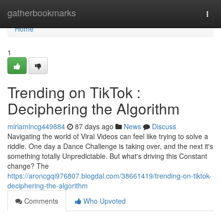
Home
gatherbookmarks
Togg
navi
Home
1
Trending on TikTok :
Deciphering the Algorithm
miriamlncg449884
87 days ago
News
Discuss
Navigating the world of Viral Videos can feel like trying to solve a
riddle. One day a Dance Challenge is taking over, and the next it's
something totally Unpredictable. But what's driving this Constant
change? The
https://aroncgqi976807.blogdal.com/38661419/trending-on-tiktok-
deciphering-the-algorithm
Comments
Who Upvoted