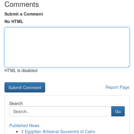
Comments
Submit a Comment
No HTML
HTML is disabled
Report Page
Search
Go
Published News
1
Egyptian Artisanal Souvenirs of Cairo