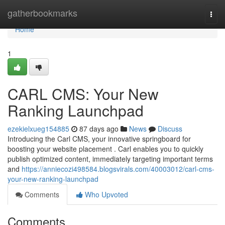
Home
gatherbookmarks
Togg
navi
Home
1
CARL CMS: Your New
Ranking Launchpad
ezekielxueg154885
87 days ago
News
Discuss
Introducing the Carl CMS, your innovative springboard for
boosting your website placement . Carl enables you to quickly
publish optimized content, immediately targeting important terms
and
https://anniecozi498584.blogsvirals.com/40003012/carl-cms-
your-new-ranking-launchpad
Comments
Who Upvoted
Comments