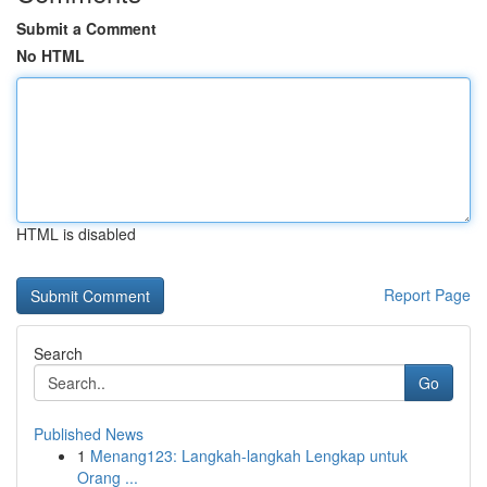
Submit a Comment
No HTML
HTML is disabled
Report Page
Search
Go
Published News
1
Menang123: Langkah-langkah Lengkap untuk
Orang ...