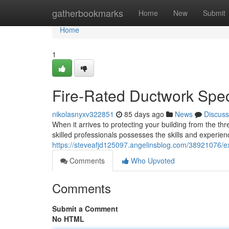
Home
gatherbookmarks
Home
New
Submit
Home
1
Fire-Rated Ductwork Spec
nikolasnyxv322851
85 days ago
News
Discuss
When it arrives to protecting your building from the thre
skilled professionals possesses the skills and experien
https://steveafjd125097.angelinsblog.com/38921076/ex
Comments
Who Upvoted
Comments
Submit a Comment
No HTML