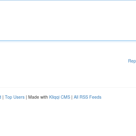
Rep
d
|
Top Users
| Made with
Kliqqi CMS
|
All RSS Feeds