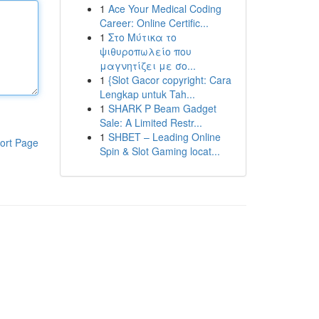
1
Ace Your Medical Coding
Career: Online Certific...
1
Στο Μύτικα το
ψιθυροπωλείο που
μαγνητίζει με σο...
1
{Slot Gacor copyright: Cara
Lengkap untuk Tah...
1
SHARK P Beam Gadget
Sale: A Limited Restr...
1
SHBET – Leading Online
ort Page
Spin & Slot Gaming locat...