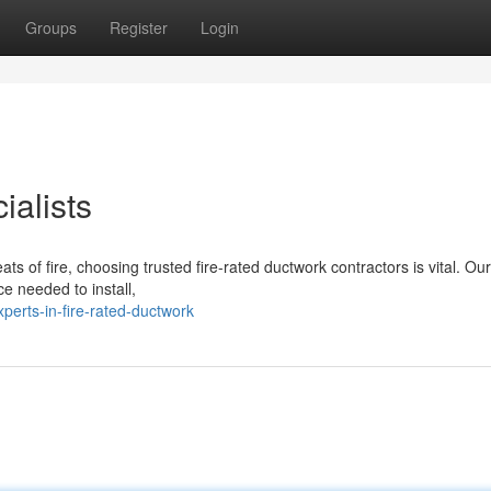
Groups
Register
Login
ialists
ats of fire, choosing trusted fire-rated ductwork contractors is vital. Ou
ce needed to install,
perts-in-fire-rated-ductwork