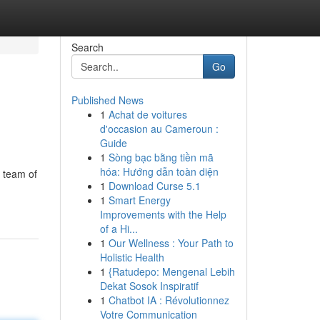
Search
Go
Published News
1
Achat de voitures
d'occasion au Cameroun :
Guide
1
Sòng bạc bằng tiền mã
hóa: Hướng dẫn toàn diện
r team of
1
Download Curse 5.1
1
Smart Energy
Improvements with the Help
of a Hi...
1
Our Wellness : Your Path to
Holistic Health
1
{Ratudepo: Mengenal Lebih
Dekat Sosok Inspiratif
1
Chatbot IA : Révolutionnez
Votre Communication