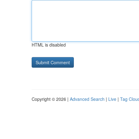
HTML is disabled
Copyright © 2026 |
Advanced Search
|
Live
|
Tag Clou