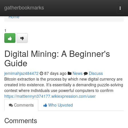
Home
gatherbookmarks
Togg
navi
Home
1
Digital Mining: A Beginner's
Guide
jemimahjaz484472
87 days ago
News
Discuss
Bitcoin extraction is the process by which new digital currency are
created into existence. It’s essentially a demanding puzzle-solving
contest where individuals use powerful computers to confirm
https://mattiennyn374177.wikiexpression.com/user
Comments
Who Upvoted
Comments