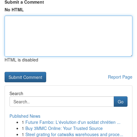
Submit a Comment
No HTML
HTML is disabled
Report Page
Search
Go
Published News
1
Future Fambo: L'évolution d'un soldat chrétien ...
1
Buy 3MMC Online: Your Trusted Source
1
Steel grating for catwalks warehouses and proce...