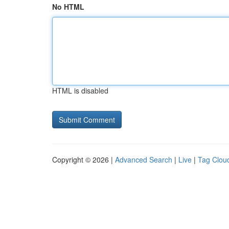
No HTML
HTML is disabled
Copyright © 2026 |
Advanced Search
|
Live
|
Tag Clou