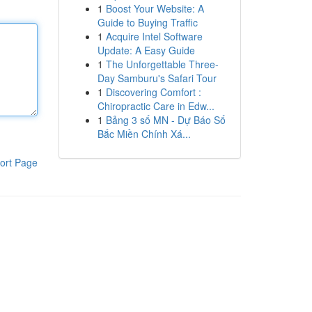
1
Boost Your Website: A
Guide to Buying Traffic
1
Acquire Intel Software
Update: A Easy Guide
1
The Unforgettable Three-
Day Samburu's Safari Tour
1
Discovering Comfort :
Chiropractic Care in Edw...
1
Bảng 3 số MN - Dự Báo Số
Bắc Miền Chính Xá...
ort Page