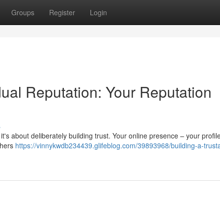
Groups
Register
Login
idual Reputation: Your Reputation
s
it's about deliberately building trust. Your online presence – your profi
thers
https://vinnykwdb234439.glifeblog.com/39893968/building-a-trust