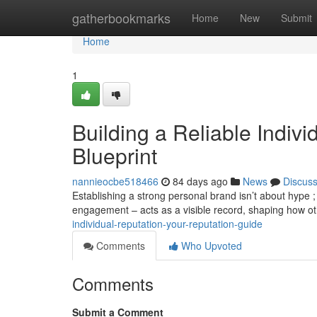
Home
gatherbookmarks
Home
New
Submit
Home
1
Building a Reliable Indiv
Blueprint
nannieocbe518466
84 days ago
News
Discus
Establishing a strong personal brand isn’t about hype ; 
engagement – acts as a visible record, shaping how o
individual-reputation-your-reputation-guide
Comments
Who Upvoted
Comments
Submit a Comment