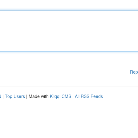
Rep
d
|
Top Users
| Made with
Kliqqi CMS
|
All RSS Feeds