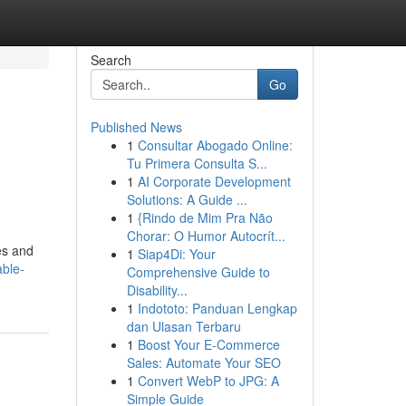
Search
Go
Published News
1
Consultar Abogado Online:
Tu Primera Consulta S...
1
AI Corporate Development
Solutions: A Guide ...
1
{Rindo de Mim Pra Não
Chorar: O Humor Autocrít...
les and
1
Siap4Di: Your
able-
Comprehensive Guide to
Disability...
1
Indototo: Panduan Lengkap
dan Ulasan Terbaru
1
Boost Your E-Commerce
Sales: Automate Your SEO
1
Convert WebP to JPG: A
Simple Guide