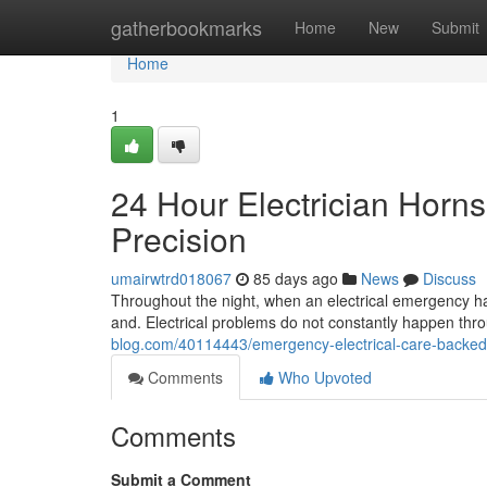
Home
gatherbookmarks
Home
New
Submit
Home
1
24 Hour Electrician Horn
Precision
umairwtrd018067
85 days ago
News
Discuss
Throughout the night, when an electrical emergency ha
and. Electrical problems do not constantly happen thr
blog.com/40114443/emergency-electrical-care-backed-
Comments
Who Upvoted
Comments
Submit a Comment