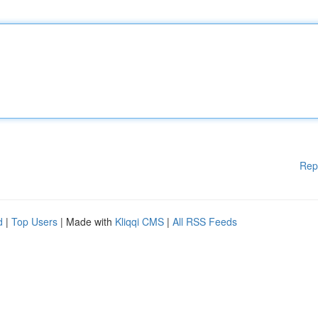
Rep
d
|
Top Users
| Made with
Kliqqi CMS
|
All RSS Feeds