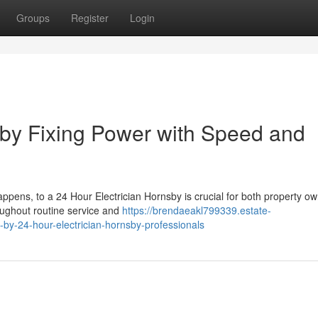
Groups
Register
Login
sby Fixing Power with Speed and
ppens, to a 24 Hour Electrician Hornsby is crucial for both property o
oughout routine service and
https://brendaeakl799339.estate-
by-24-hour-electrician-hornsby-professionals