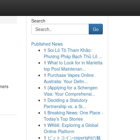
Search
Go
Published News
1
Soi Lô Tô Tham Khảo:
Phương Pháp Bạch Thủ Lô ...
1
What to Look for in Marietta
top Pool Maintenan...
1
Purchase Vapes Online
Australia: Your Defin...
wners
1
{Applying for a Schengen
Visa: Your Comprehensi...
1
Deciding a Statutory
Partnership vs. a Si...
1
Breaking News: One Place -
Today's Top Stories
1
WK66: Exploring a Global
Online Platform
1
ビットコインcopyrightの魅