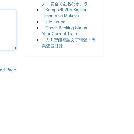
力：安全で匿名なオンラ...
1
Kompozit Villa Kapıları:
Tasarım ve Mukave...
1
iptv maroc
1
Check Booking Status :
Your Current Train ...
1
人工智能粵語文字轉聲：專
業聲音目錄
ort Page