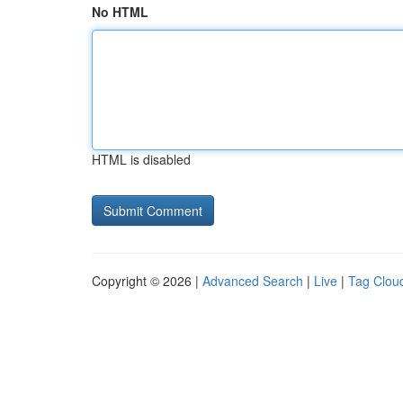
No HTML
HTML is disabled
Copyright © 2026 |
Advanced Search
|
Live
|
Tag Clou