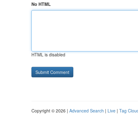
No HTML
HTML is disabled
Copyright © 2026 |
Advanced Search
|
Live
|
Tag Clou