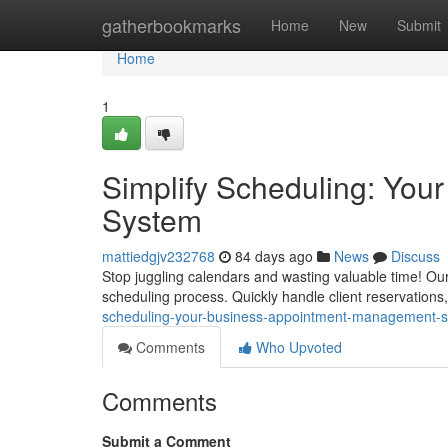
Home
gatherbookmarks
Home
New
Submit
Home
1
Simplify Scheduling: Yo
System
mattiedgjv232768
84 days ago
News
Discuss
Stop juggling calendars and wasting valuable time! Ou
scheduling process. Quickly handle client reservation
scheduling-your-business-appointment-management-
Comments
Who Upvoted
Comments
Submit a Comment