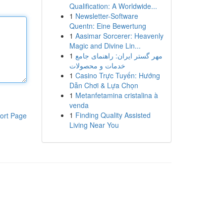
Qualification: A Worldwide...
1
Newsletter-Software
Quentn: Eine Bewertung
1
Aasimar Sorcerer: Heavenly
Magic and Divine Lin...
1
مهر گستر ایران: راهنمای جامع
خدمات و محصولات
1
Casino Trực Tuyến: Hướng
Dẫn Chơi & Lựa Chọn
1
Metanfetamina cristalina à
venda
1
Finding Quality Assisted
ort Page
Living Near You