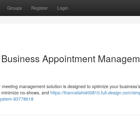
Groups
Register
Login
ur Business Appointment Managem
r meeting management solution is designed to optimize your business’
s, minimize no-shows, and
https://ihannafaht400810.full-design.com/simp
system-83778618