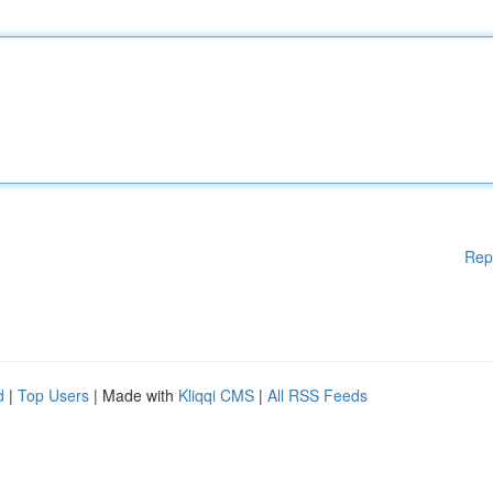
Rep
d
|
Top Users
| Made with
Kliqqi CMS
|
All RSS Feeds