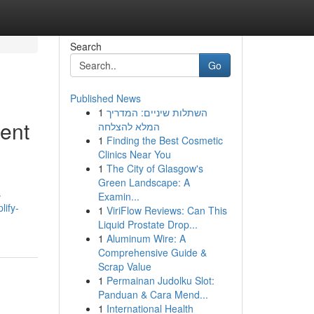
Search
Go
Published News
1
השתלות שיניים: המדריך
ent
המלא להצלחה
1
Finding the Best Cosmetic
Clinics Near You
1
The City of Glasgow's
Green Landscape: A
s
Examin...
lify-
1
ViriFlow Reviews: Can This
Liquid Prostate Drop...
1
Aluminum Wire: A
Comprehensive Guide &
Scrap Value
1
Permainan Judolku Slot:
Panduan & Cara Mend...
1
International Health