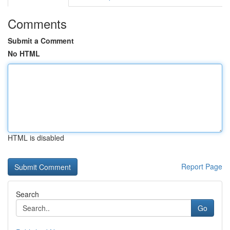
Comments
Submit a Comment
No HTML
HTML is disabled
Report Page
Search
Go