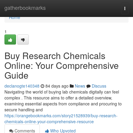
Home
gatherbookmarks
Togg
navi
Home
1
Buy Research Chemicals
Online: Your Comprehensive
Guide
declanogte140348
84 days ago
News
Discuss
Navigating the world of buying lab chemicals digitally can feel
complex . This resource aims to offer a detailed overview,
examining essential aspects from compliance and procuring to
secure handling and
https://orangebookmarks.com/story21528939/buy-research-
chemicals-online-your-comprehensive-resource
Comments
Who Upvoted