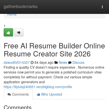
Home
gatherbookmarks
Togg
navi
Home
1
Free AI Resume Builder Online
Resume Creator Site 2026
dawudifzl314327
84 days ago
News
Discuss
Finding a quality CV doesn’t require expensive . Numerous online
services now permit you to generate a polished curriculum vitae
completely for without payment. Check out various simple
application generators and
https://lilylutq240651.verybigblog.com/profile
Comments
Who Upvoted
Comments