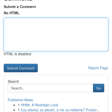
Submit a Comment
No HTML
HTML is disabled
Report Page
Search
Go
Published News
1
HH88: A Nostalgic Look
1
Czy płacisz za jakość, a nie za reklamę? Przean...