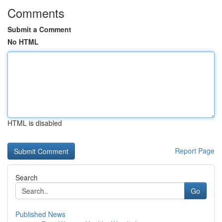
Comments
Submit a Comment
No HTML
HTML is disabled
Report Page
Search
Go
Published News