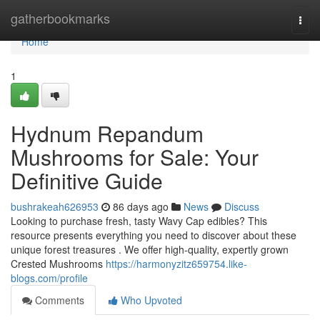
Home
gatherbookmarks
Togg
navi
Home
1
Hydnum Repandum
Mushrooms for Sale: Your
Definitive Guide
bushrakeah626953
86 days ago
News
Discuss
Looking to purchase fresh, tasty Wavy Cap edibles? This
resource presents everything you need to discover about these
unique forest treasures . We offer high-quality, expertly grown
Crested Mushrooms
https://harmonyzitz659754.like-
blogs.com/profile
Comments
Who Upvoted