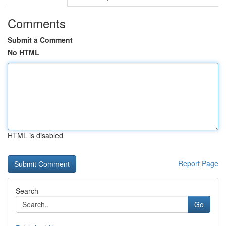
Comments
Submit a Comment
No HTML
HTML is disabled
Report Page
Search
Go