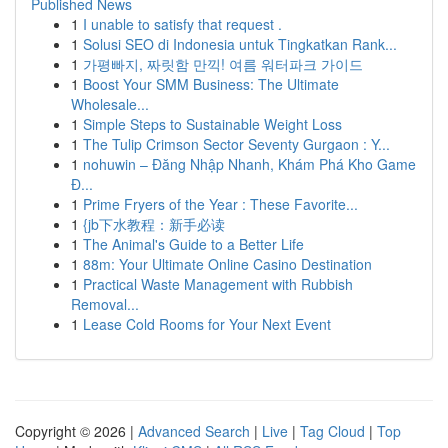
Published News
1
I unable to satisfy that request .
1
Solusi SEO di Indonesia untuk Tingkatkan Rank...
1
가평빠지, 짜릿함 만끽! 여름 워터파크 가이드
1
Boost Your SMM Business: The Ultimate
Wholesale...
1
Simple Steps to Sustainable Weight Loss
1
The Tulip Crimson Sector Seventy Gurgaon : Y...
1
nohuwin – Đăng Nhập Nhanh, Khám Phá Kho Game
Đ...
1
Prime Fryers of the Year : These Favorite...
1
{jb下水教程：新手必读
1
The Animal's Guide to a Better Life
1
88m: Your Ultimate Online Casino Destination
1
Practical Waste Management with Rubbish
Removal...
1
Lease Cold Rooms for Your Next Event
Copyright © 2026 |
Advanced Search
|
Live
|
Tag Cloud
|
Top