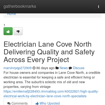
Home
gatherbookmarks
Togg
navi
Home
1
Electrician Lane Cove North
Delivering Quality and Safety
Across Every Project
marvinrpqp272909
86 days ago
News
Discuss
For house owners and companies in Lane Cove North, a credible
electrician is essential for keeping a safe and efficient living or
working area. The suburb's eclectic mix of old and new
properties, varying from vintage
https://emiliemafj228493.rimmablog.com/40022821/high-quality-
electrical-work-by-electrician-lane-cove-north-specialists
Comments
Who Upvoted