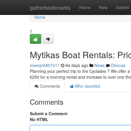
Home
gatherbookmarks
Home
New
Submit
Home
1
Mytikas Boat Rentals: Pric
maeojnk857417
84 days ago
News
Discuss
Planning your perfect trip to the Cyclades ? We offer 
€250 for a morning rental and increase to over one th
Comments
Who Upvoted
Comments
Submit a Comment
No HTML