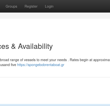
Groups
Register
Login
es & Availability
a broad range of vessels to meet your needs . Rates begin at approxima
ousand five
https://spongebobrentaboat.gr