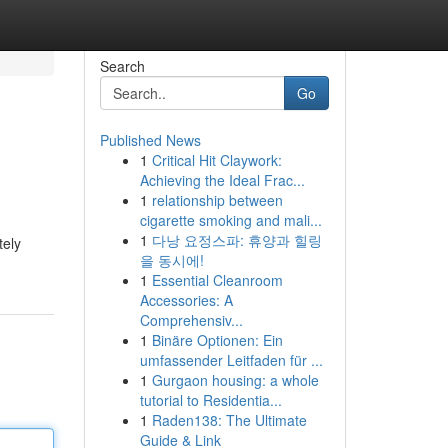
Search
Go
Published News
1
Critical Hit Claywork:
Achieving the Ideal Frac...
1
relationship between
cigarette smoking and mali...
1
다낭 요정스파: 휴양과 힐링
tely
을 동시에!
1
Essential Cleanroom
Accessories: A
Comprehensiv...
1
Binäre Optionen: Ein
umfassender Leitfaden für ...
1
Gurgaon housing: a whole
tutorial to Residentia...
1
Raden138: The Ultimate
Guide & Link