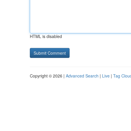
HTML is disabled
Copyright © 2026 |
Advanced Search
|
Live
|
Tag Clou