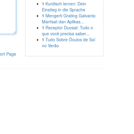
1
Kurdisch lernen: Dein
Einstieg in die Sprache
1
Mengerti Grating Galvanis:
Manfaat dan Aplikas...
1
Receptor Duosat: Tudo o
que você precisa saber...
1
Tudo Sobre Óculos de Sol
no Verão
ort Page