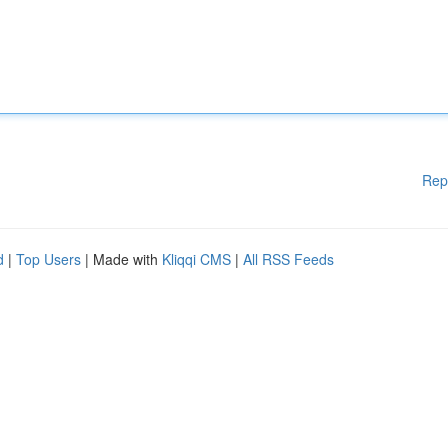
Rep
d
|
Top Users
| Made with
Kliqqi CMS
|
All RSS Feeds