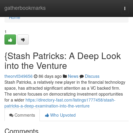
Home
gatherbookmarks
Togg
navi
Home
1
{Stash Patricks: A Deep Look
into the Venture
theorvtl349656
86 days ago
News
Discuss
Stash Patricks, a relatively new player in the financial technology
space, has attracted significant attention as a VC backed firm.
The service focuses on democratizing investment opportunities
for a wider
https://directory-fast.com/listings1777458/stash-
patricks-a-deep-examination-into-the-venture
Comments
Who Upvoted
Comments