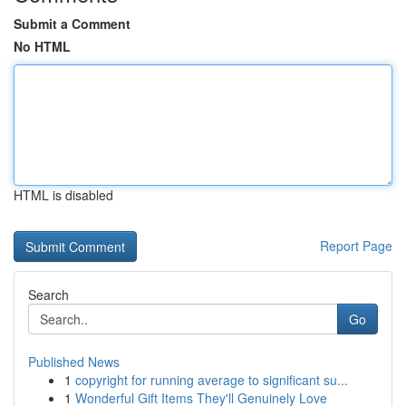
Submit a Comment
No HTML
HTML is disabled
Report Page
Search
Go
Published News
1
copyright for running average to significant su...
1
Wonderful Gift Items They'll Genuinely Love