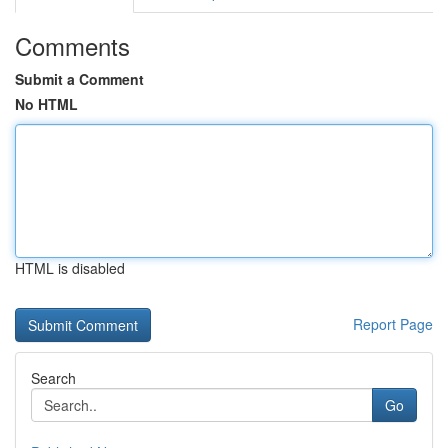
Comments
Submit a Comment
No HTML
HTML is disabled
Report Page
Search
Go