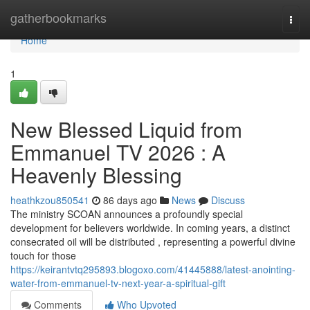
Home
gatherbookmarks
Togg
navi
Home
1
New Blessed Liquid from
Emmanuel TV 2026 : A
Heavenly Blessing
heathkzou850541
86 days ago
News
Discuss
The ministry SCOAN announces a profoundly special
development for believers worldwide. In coming years, a distinct
consecrated oil will be distributed , representing a powerful divine
touch for those
https://keirantvtq295893.blogoxo.com/41445888/latest-anointing-
water-from-emmanuel-tv-next-year-a-spiritual-gift
Comments
Who Upvoted