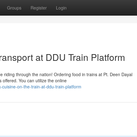
Groups
Register
Login
ransport at DDU Train Platform
le riding through the nation! Ordering food in trains at Pt. Deen Dayal
offered. You can utilize the online
cuisine-on-the-train-at-ddu-train-platform