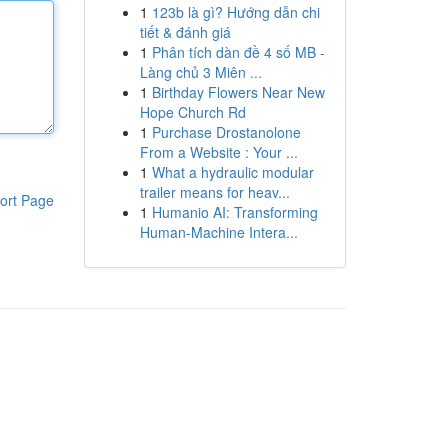
1
123b là gì? Hướng dẫn chi
tiết & đánh giá
1
Phân tích dàn đề 4 số MB -
Làng chủ 3 Miên ...
1
Birthday Flowers Near New
Hope Church Rd
1
Purchase Drostanolone
From a Website : Your ...
1
What a hydraulic modular
trailer means for heav...
ort Page
1
Humanio AI: Transforming
Human-Machine Intera...