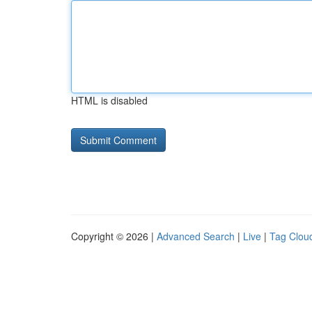
HTML is disabled
Copyright © 2026 |
Advanced Search
|
Live
|
Tag Clou