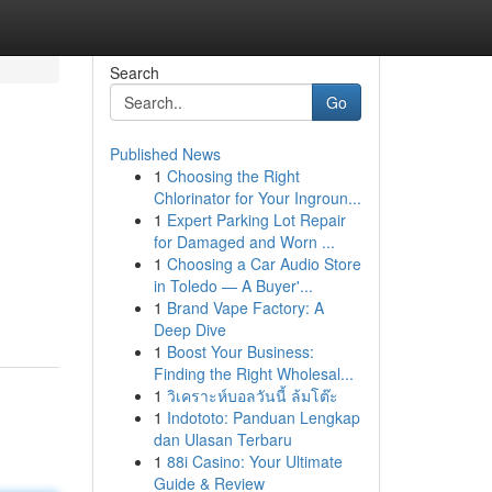
Search
Go
Published News
1
Choosing the Right
Chlorinator for Your Ingroun...
1
Expert Parking Lot Repair
for Damaged and Worn ...
1
Choosing a Car Audio Store
in Toledo — A Buyer'...
1
Brand Vape Factory: A
Deep Dive
1
Boost Your Business:
Finding the Right Wholesal...
1
วิเคราะห์บอลวันนี้ ล้มโต๊ะ
1
Indototo: Panduan Lengkap
dan Ulasan Terbaru
1
88i Casino: Your Ultimate
Guide & Review