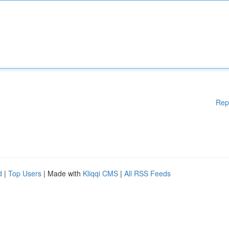
Rep
d
|
Top Users
| Made with
Kliqqi CMS
|
All RSS Feeds