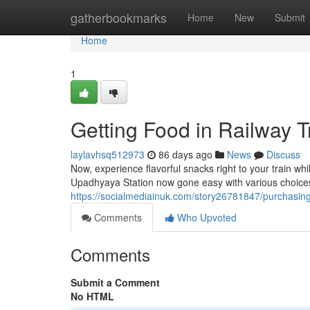
Home
gatherbookmarks
Home
New
Submit
Home
1
Getting Food in Railway T
laylavhsq512973
86 days ago
News
Discuss
Now, experience flavorful snacks right to your train whi
Upadhyaya Station now gone easy with various choices 
https://socialmediainuk.com/story26781847/purchasing-
Comments
Who Upvoted
Comments
Submit a Comment
No HTML