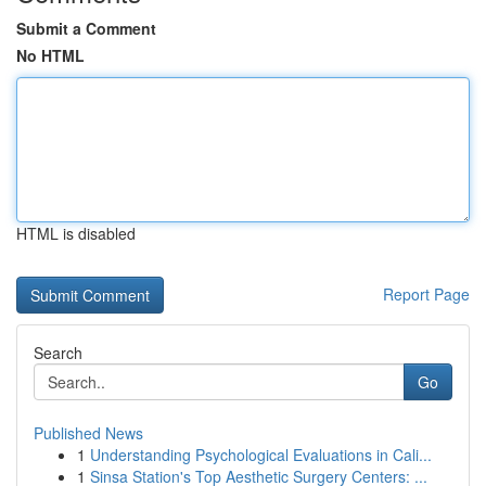
Submit a Comment
No HTML
HTML is disabled
Report Page
Search
Go
Published News
1
Understanding Psychological Evaluations in Cali...
1
Sinsa Station's Top Aesthetic Surgery Centers: ...