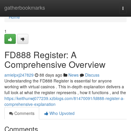
Home
gatherbookmarks
Togg
navi
Home
1
FD888 Register: A
Comprehensive Overview
amielpxj247829
88 days ago
News
Discuss
Understanding the FD888 Register is essential for anyone
working with virtual casinos . This in-depth explanation delivers a
full look at what the register represents , how it functions , and the
https://keithunwj077239.xzblogs.com/81470091/fd888-register-a-
comprehensive-explanation
Comments
Who Upvoted
Comments