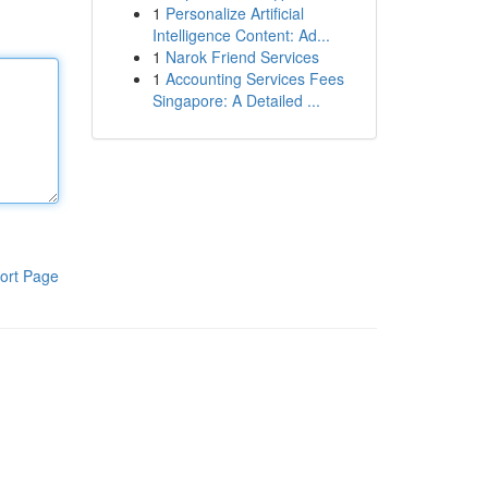
1
Personalize Artificial
Intelligence Content: Ad...
1
Narok Friend Services
1
Accounting Services Fees
Singapore: A Detailed ...
ort Page