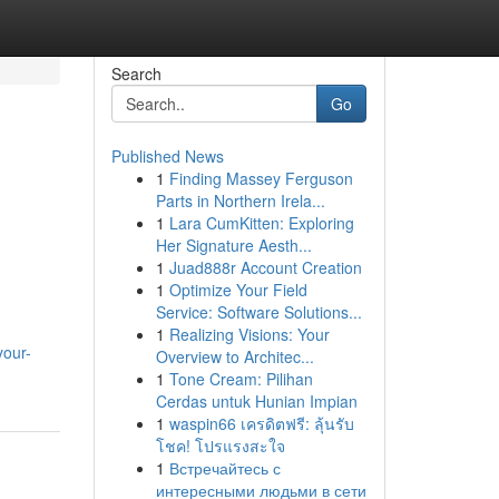
Search
Go
Published News
1
Finding Massey Ferguson
Parts in Northern Irela...
1
Lara CumKitten: Exploring
Her Signature Aesth...
1
Juad888r Account Creation
1
Optimize Your Field
Service: Software Solutions...
1
Realizing Visions: Your
your-
Overview to Architec...
1
Tone Cream: Pilihan
Cerdas untuk Hunian Impian
1
waspin66 เครดิตฟรี: ลุ้นรับ
โชค! โปรแรงสะใจ
1
Встречайтесь с
интересными людьми в сети