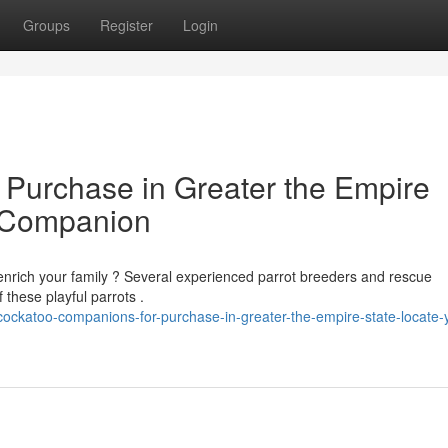
Groups
Register
Login
Purchase in Greater the Empire
d Companion
enrich your family ? Several experienced parrot breeders and rescue
 these playful parrots .
ockatoo-companions-for-purchase-in-greater-the-empire-state-locate-