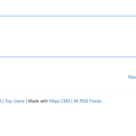
Rep
d
|
Top Users
| Made with
Kliqqi CMS
|
All RSS Feeds