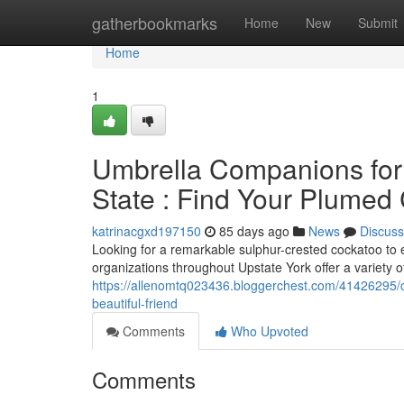
Home
gatherbookmarks
Home
New
Submit
Home
1
Umbrella Companions for 
State : Find Your Plume
katrinacgxd197150
85 days ago
News
Discuss
Looking for a remarkable sulphur-crested cockatoo to 
organizations throughout Upstate York offer a variety of
https://allenomtq023436.bloggerchest.com/41426295/c
beautiful-friend
Comments
Who Upvoted
Comments