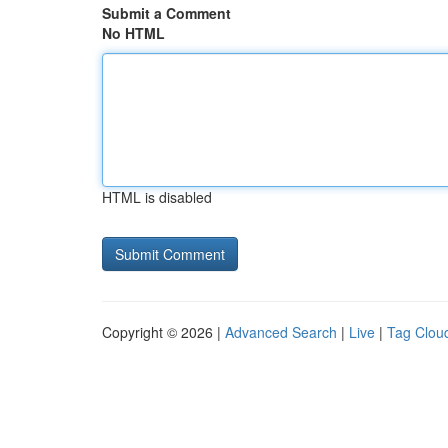
Submit a Comment
No HTML
HTML is disabled
Copyright © 2026 |
Advanced Search
|
Live
|
Tag Clou