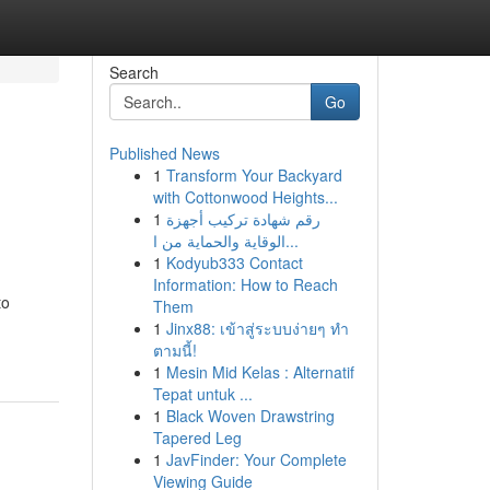
Search
Go
Published News
1
Transform Your Backyard
with Cottonwood Heights...
1
رقم شهادة تركيب أجهزة
الوقاية والحماية من ا...
1
Kodyub333 Contact
Information: How to Reach
to
Them
1
Jinx88: เข้าสู่ระบบง่ายๆ ทำ
ตามนี้!
1
Mesin Mid Kelas : Alternatif
Tepat untuk ...
1
Black Woven Drawstring
Tapered Leg
1
JavFinder: Your Complete
Viewing Guide