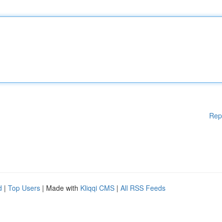
Rep
d
|
Top Users
| Made with
Kliqqi CMS
|
All RSS Feeds