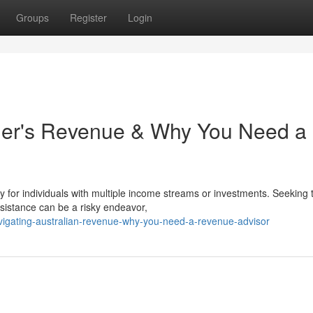
Groups
Register
Login
er's Revenue & Why You Need a
rly for individuals with multiple income streams or investments. Seeking 
sistance can be a risky endeavor,
vigating-australian-revenue-why-you-need-a-revenue-advisor