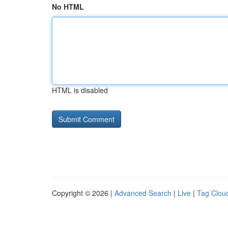
No HTML
HTML is disabled
Copyright © 2026 |
Advanced Search
|
Live
|
Tag Clou