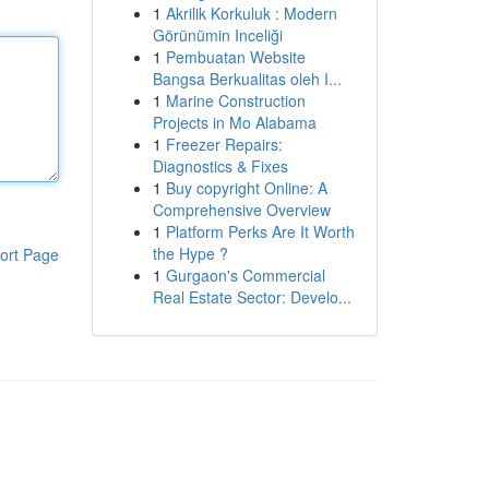
1
Akrilik Korkuluk : Modern
Görünümin Inceliği
1
Pembuatan Website
Bangsa Berkualitas oleh I...
1
Marine Construction
Projects in Mo Alabama
1
Freezer Repairs:
Diagnostics & Fixes
1
Buy copyright Online: A
Comprehensive Overview
1
Platform Perks Are It Worth
the Hype ?
ort Page
1
Gurgaon's Commercial
Real Estate Sector: Develo...