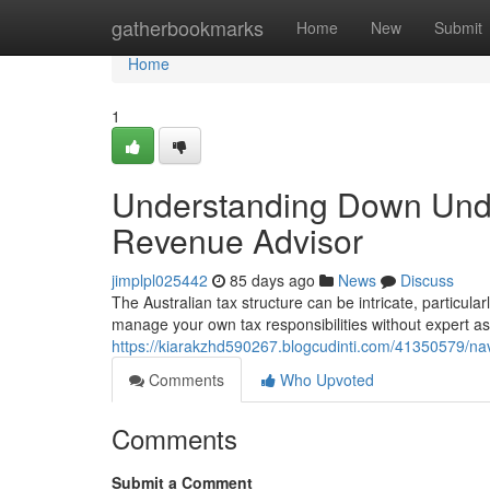
Home
gatherbookmarks
Home
New
Submit
Home
1
Understanding Down Und
Revenue Advisor
jimplpl025442
85 days ago
News
Discuss
The Australian tax structure can be intricate, particula
manage your own tax responsibilities without expert as
https://kiarakzhd590267.blogcudinti.com/41350579/na
Comments
Who Upvoted
Comments
Submit a Comment