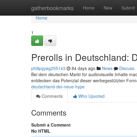
Home
gatherbookmarks
Home
New
Submit
Home
1
Prerolls in Deutschland:
philipgyag255143
84 days ago
News
Discuss
Bei dem deutschen Markt für audiovisuelle Inhalte mac
entdecken das Potenzial dieser werbegestützten For
deutschland-der-neue-hype
Comments
Who Upvoted
Comments
Submit a Comment
No HTML