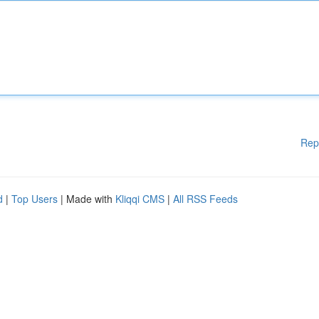
Rep
d
|
Top Users
| Made with
Kliqqi CMS
|
All RSS Feeds