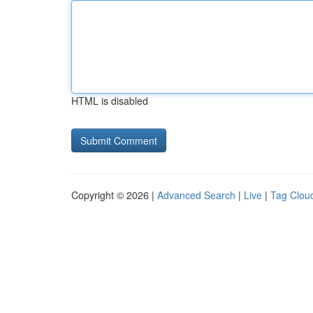
HTML is disabled
Copyright © 2026 |
Advanced Search
|
Live
|
Tag Clou