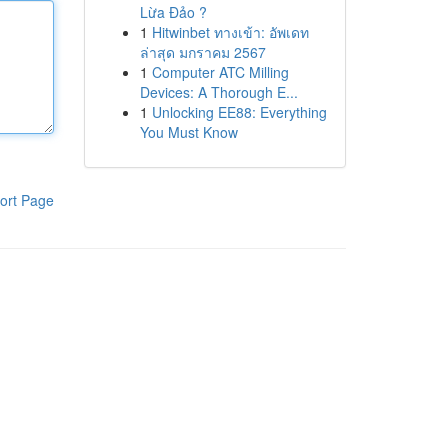
Lừa Đảo ?
1
Hitwinbet ทางเข้า: อัพเดท
ล่าสุด มกราคม 2567
1
Computer ATC Milling
Devices: A Thorough E...
1
Unlocking EE88: Everything
You Must Know
ort Page