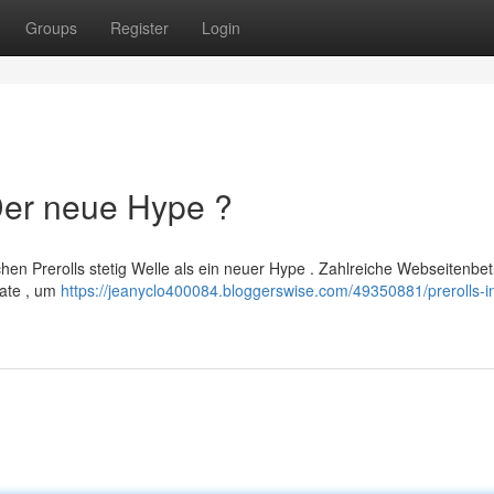
Groups
Register
Login
 Der neue Hype ?
hen Prerolls stetig Welle als ein neuer Hype . Zahlreiche Webseitenbet
mate , um
https://jeanyclo400084.bloggerswise.com/49350881/prerolls-i