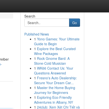
Search
Go
Published News
1
Yono Games: Your Ultimate
Guide to Begin
1
Explore the Best Curated
Wine Packages
1
Rock Gnome Bard: A
reiber
Stone-Cold Musician
n-
1
WK66 Contact Us: Your
Questions Answered
1
Fresno's Auto Dealership:
Secure Your Dream Car...
1
Master the Home Buying
Journey for Beginners
1
Exploring Eco-Friendly
Adventures in Albany, NY
1
24club: Xem Xét Chi Tiết và