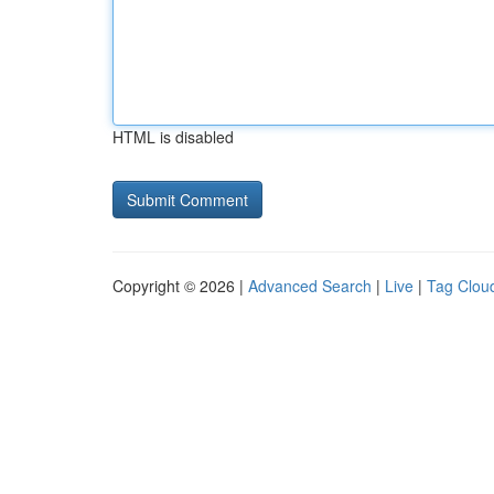
HTML is disabled
Copyright © 2026 |
Advanced Search
|
Live
|
Tag Clou