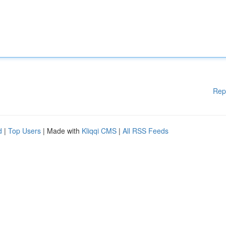
Rep
d
|
Top Users
| Made with
Kliqqi CMS
|
All RSS Feeds