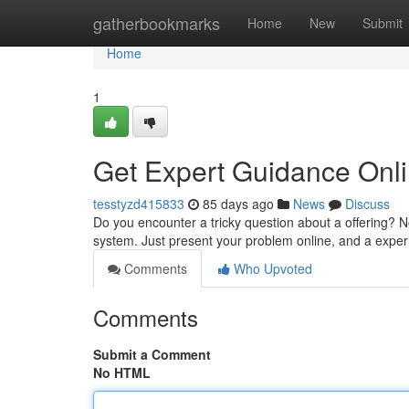
Home
gatherbookmarks
Home
New
Submit
Home
1
Get Expert Guidance Onli
tesstyzd415833
85 days ago
News
Discuss
Do you encounter a tricky question about a offering? 
system. Just present your problem online, and a expe
Comments
Who Upvoted
Comments
Submit a Comment
No HTML