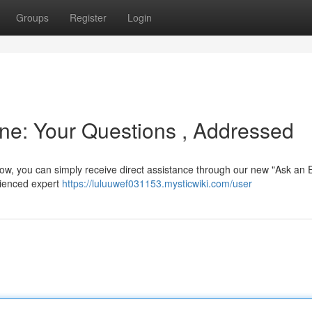
Groups
Register
Login
ne: Your Questions , Addressed
Now, you can simply receive direct assistance through our new "Ask an 
rienced expert
https://luluuwef031153.mysticwiki.com/user