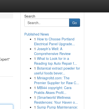
Search
Go
Published News
1
How to Choose Portland
Electrical Panel Upgrade...
1
Joseph’s Well: A
Comprehensive Review
1
What to Look for in a
Expert"
Reading top Auto Repair f...
1
Botanical extract powder for
useful foods bever...
1
Miniagroltd.com: The
Premier Supplier for Raw C...
1
MBI44 copyright: Cara
Praktis Akses Profil...
1
{Smartworld Wellness
Residences: Your Haven o...
1
Sump Pump Maintenance: