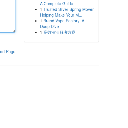
A Complete Guide
1
Trusted Silver Spring Mover
Helping Make Your M...
1
Brand Vape Factory: A
Deep Dive
1
高效清洁解决方案
ort Page